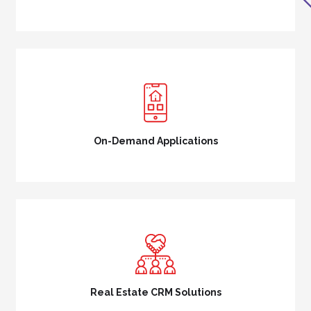
On-Demand Applications
Real Estate CRM Solutions