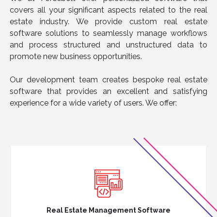
covers all your significant aspects related to the real
estate industry. We provide custom real estate
software solutions to seamlessly manage workflows
and process structured and unstructured data to
promote new business opportunities.
Our development team creates bespoke real estate
software that provides an excellent and satisfying
experience for a wide variety of users. We offer:
Real Estate Management Software