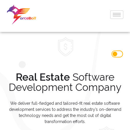
Real Estate
Software
Development Company
We deliver full-fledged and tailored-fit real estate software
development services to address the industry’s on-demand
technology needs and get the most out of digital
transformation efforts.