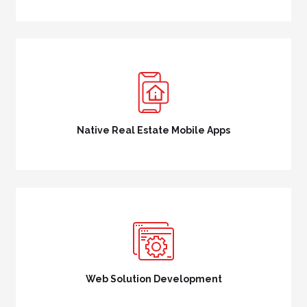
Native Real Estate Mobile Apps
Web Solution Development