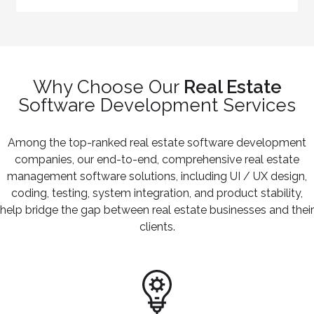
Why Choose Our
Real Estate
Software Development Services
Among the top-ranked real estate software development
companies, our end-to-end, comprehensive real estate
management software solutions, including UI / UX design,
coding, testing, system integration, and product stability,
help bridge the gap between real estate businesses and their
clients.