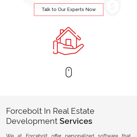
Talk to Our Experts Now
Forcebolt In Real Estate
Development
Services
We at Forcebolt offer personalized software that