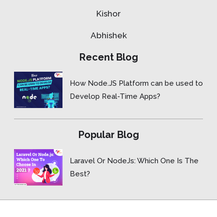
Kishor
Abhishek
Recent Blog
How Node.JS Platform can be used to
Develop Real-Time Apps?
Popular Blog
Laravel Or NodeJs: Which One Is The
Best?
Copyright © 2015- 2026 ForceBolt.com, Inc. All rights reserved.