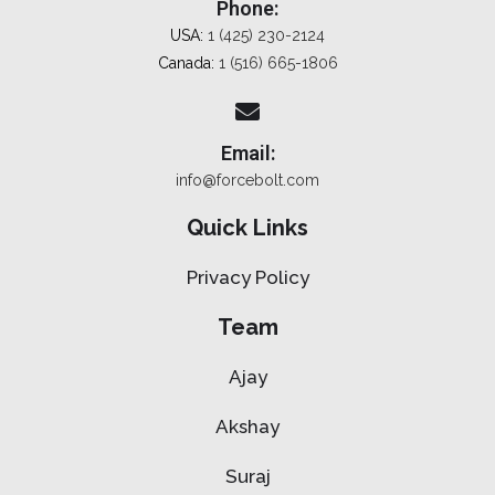
Phone:
USA:
1 (425) 230-2124
Canada:
1 (516) 665-1806
Email:
info@forcebolt.com
Quick Links
Privacy Policy
Team
Ajay
Akshay
Suraj