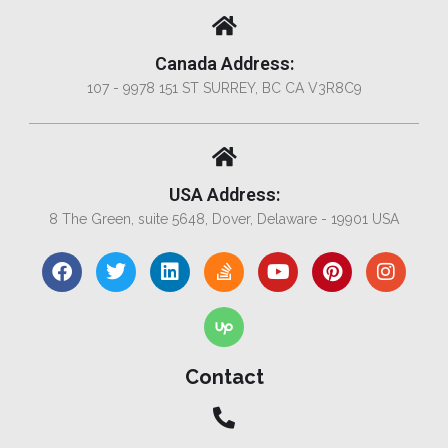
Canada Address:
107 - 9978 151 ST SURREY, BC CA V3R8C9
USA Address:
8 The Green, suite 5648, Dover, Delaware - 19901 USA
Contact