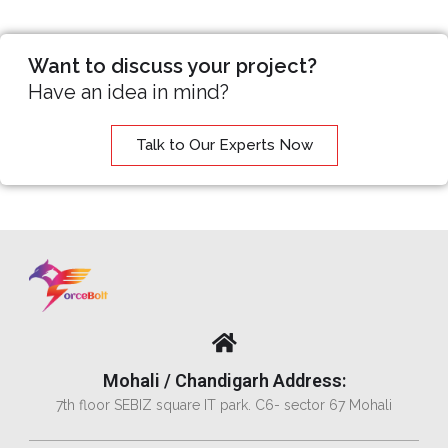
Want to discuss your project?
Have an idea in mind?
Talk to Our Experts Now
Mohali / Chandigarh Address:
7th floor SEBIZ square IT park. C6- sector 67 Mohali