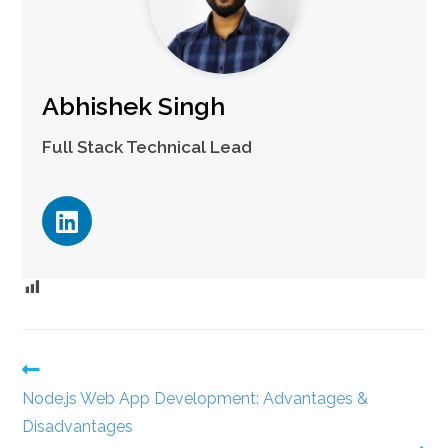
Abhishek Singh
Full Stack Technical Lead
Node.js Web App Development: Advantages &
Disadvantages