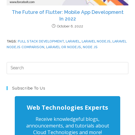
The Future of Flutter: Mobile App Development
In 2022
October 6, 2022
TAGS
:
FULL STACK DEVELOPMENT
,
LARAVEL
,
LARAVEL NODEJS
,
LARAVEL
NODEJS COMPARISON
,
LARAVEL OR NODEJS
,
NODE JS
Subscribe To Us
Web Technologies Experts
Receive knowledgeful blogs,
announcements, and tutorials about
Cloud Technologies and more!