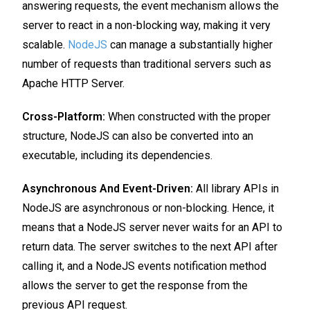
answering requests, the event mechanism allows the
server to react in a non-blocking way, making it very
scalable.
NodeJS
can manage a substantially higher
number of requests than traditional servers such as
Apache HTTP Server.
Cross-Platform:
When constructed with the proper
structure, NodeJS can also be converted into an
executable, including its dependencies.
Asynchronous And Event-Driven:
All library APIs in
NodeJS are asynchronous or non-blocking. Hence, it
means that a NodeJS server never waits for an API to
return data. The server switches to the next API after
calling it, and a NodeJS events notification method
allows the server to get the response from the
previous API request.