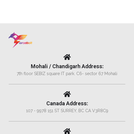
Mohali / Chandigarh Address:
7th floor SEBIZ square IT park. C6- sector 67 Mohali
Canada Address:
107 - 9978 151 ST SURREY, BC CA V3R8C9