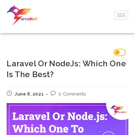
Laravel Or NodeJs: Which One
Is The Best?
June 8, 2021
0 Comments