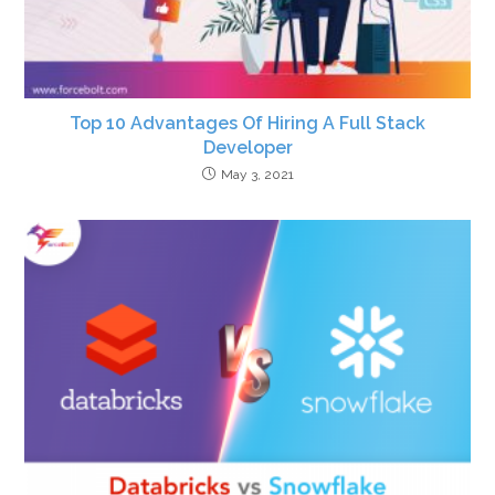
Top 10 Advantages Of Hiring A Full Stack
Developer
May 3, 2021