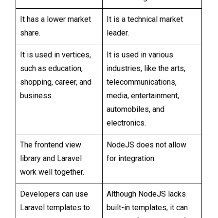
It has a lower market
It is a technical market
share.
leader.
It is used in vertices,
It is used in various
such as education,
industries, like the arts,
shopping, career, and
telecommunications,
business.
media, entertainment,
automobiles, and
electronics.
The frontend view
NodeJS does not allow
library and Laravel
for integration.
work well together.
Developers can use
Although NodeJS lacks
Laravel templates to
built-in templates, it can