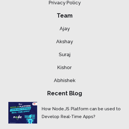
Privacy Policy
Team
Ajay
Akshay
Suraj
Kishor
Abhishek
Recent Blog
How Node.JS Platform can be used to
Develop Real-Time Apps?