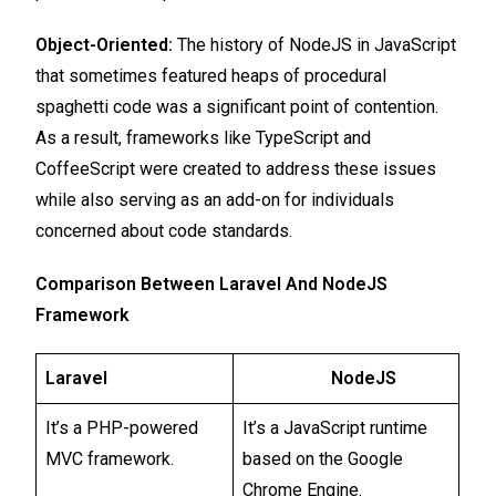
Object-Oriented:
The history of NodeJS in JavaScript
that sometimes featured heaps of procedural
spaghetti code was a significant point of contention.
As a result, frameworks like TypeScript and
CoffeeScript were created to address these issues
while also serving as an add-on for individuals
concerned about code standards.
Comparison Between Laravel And NodeJS
Framework
Laravel
NodeJS
It’s a PHP-powered
It’s a JavaScript runtime
MVC framework.
based on the Google
Chrome Engine.