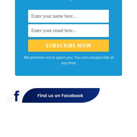
We promise not to spam you. You can unsubscribe at
any time.