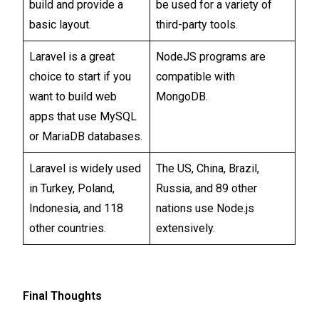
build and provide a
be used for a variety of
basic layout.
third-party tools.
Laravel is a great
NodeJS programs are
choice to start if you
compatible with
want to build web
MongoDB.
apps that use MySQL
or MariaDB databases.
Laravel is widely used
The US, China, Brazil,
in Turkey, Poland,
Russia, and 89 other
Indonesia, and 118
nations use Node.js
other countries.
extensively.
Final Thoughts