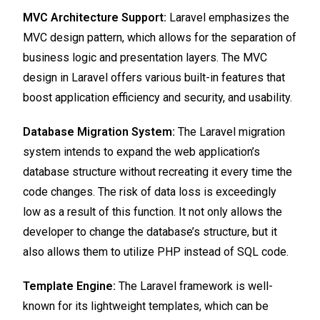
MVC Architecture Support:
Laravel emphasizes the
MVC design pattern, which allows for the separation of
business logic and presentation layers. The MVC
design in Laravel offers various built-in features that
boost application efficiency and security, and usability.
Database Migration System:
The Laravel migration
system intends to expand the web application’s
database structure without recreating it every time the
code changes. The risk of data loss is exceedingly
low as a result of this function. It not only allows the
developer to change the database’s structure, but it
also allows them to utilize PHP instead of SQL code.
Template Engine:
The Laravel framework is well-
known for its lightweight templates, which can be