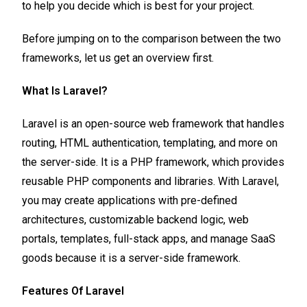
to help you decide which is best for your project.
Before jumping on to the comparison between the two
frameworks, let us get an overview first.
What Is Laravel?
Laravel is an open-source web framework that handles
routing, HTML authentication, templating, and more on
the server-side. It is a PHP framework, which provides
reusable PHP components and libraries. With Laravel,
you may create applications with pre-defined
architectures, customizable backend logic, web
portals, templates, full-stack apps, and manage SaaS
goods because it is a server-side framework.
Features Of Laravel