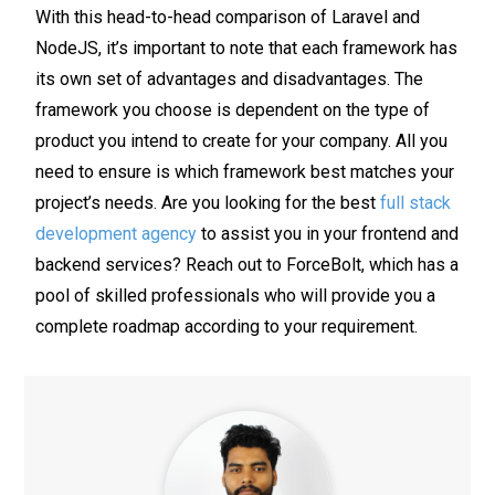
With this head-to-head comparison of Laravel and
NodeJS, it’s important to note that each framework has
its own set of advantages and disadvantages. The
framework you choose is dependent on the type of
product you intend to create for your company. All you
need to ensure is which framework best matches your
project’s needs. Are you looking for the best
full stack
development agency
to assist you in your frontend and
backend services? Reach out to ForceBolt, which has a
pool of skilled professionals who will provide you a
complete roadmap according to your requirement.