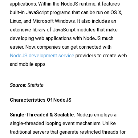
applications. Within the NodeJS runtime, it features
built-in JavaScript programs that can be run on OS X,
Linux, and Microsoft Windows. It also includes an
extensive library of JavaScript modules that make
developing web applications with NodeJS much
easier. Now, companies can get connected with
NodeJS development service
providers to create web
and mobile apps.
Source:
Statista
Characteristics Of NodeJS
Single-Threaded & Scalable:
Node.js employs a
single-threaded looping event mechanism. Unlike
traditional servers that generate restricted threads for