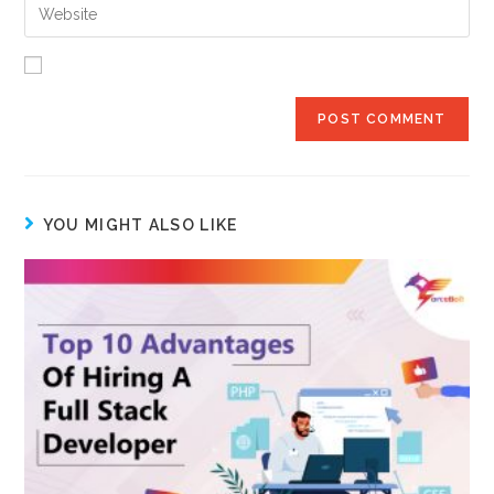
YOU MIGHT ALSO LIKE