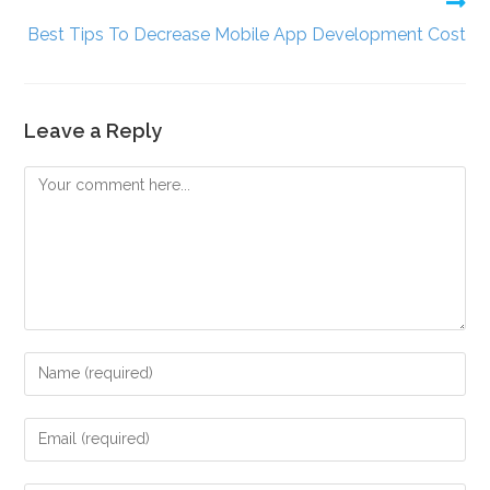
Best Tips To Decrease Mobile App Development Cost
Leave a Reply