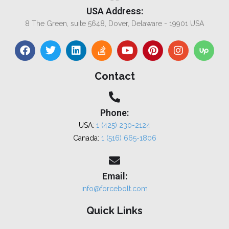
USA Address:
8 The Green, suite 5648, Dover, Delaware - 19901 USA
Contact
Phone:
USA:
1 (425) 230-2124
Canada:
1 (516) 665-1806
Email:
info@forcebolt.com
Quick Links