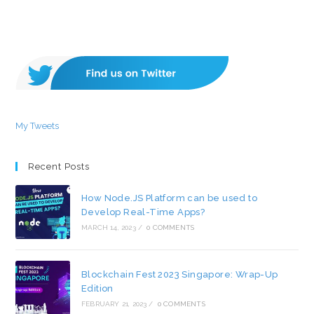
My Tweets
Recent Posts
How Node.JS Platform can be used to
Develop Real-Time Apps?
MARCH 14, 2023
/
0 COMMENTS
Blockchain Fest 2023 Singapore: Wrap-Up
Edition
FEBRUARY 21, 2023
/
0 COMMENTS