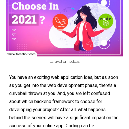
Laravel or node.js
You have an exciting web application idea, but as soon
as you get into the web development phase, there’s a
curveball thrown at you. And, you are left confused
about which backend framework to choose for
developing your project? After all, what happens
behind the scenes will have a significant impact on the
success of your online app. Coding can be