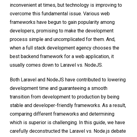
inconvenient at times, but technology is improving to
overcome this fundamental issue. Various web
frameworks have begun to gain popularity among
developers, promising to make the development
process simple and uncomplicated for them. And,
when a full stack development agency chooses the
best backend framework for a web application, it
usually comes down to Laravel vs. NodeJS.
Both Laravel and NodeJS have contributed to lowering
development time and guaranteeing a smooth
transition from development to production by being
stable and developer-friendly frameworks. As a result,
comparing different frameworks and determining
which is superior is challenging. In this guide, we have
carefully deconstructed the Laravel vs. Node.js debate