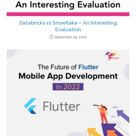
Databricks vs Snowflake – An Interesting
Evaluation
December 29, 2021