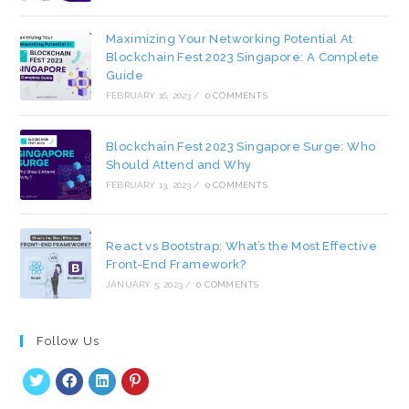
Maximizing Your Networking Potential At
Blockchain Fest 2023 Singapore: A Complete
Guide
FEBRUARY 16, 2023
/
0 COMMENTS
Blockchain Fest 2023 Singapore Surge: Who
Should Attend and Why
FEBRUARY 13, 2023
/
0 COMMENTS
React vs Bootstrap: What’s the Most Effective
Front-End Framework?
JANUARY 5, 2023
/
0 COMMENTS
Follow Us