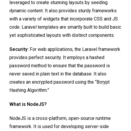
leveraged to create stunning layouts by seeding
dynamic content. It also provides sturdy frameworks
with a variety of widgets that incorporate CSS and JS
code. Laravel templates are smartly built to build basic
yet sophisticated layouts with distinct components.
Security:
For web applications, the Laravel framework
provides perfect security. It employs a hashed
password method to ensure that the password is
never saved in plain text in the database. It also
creates an encrypted password using the “Bcrypt
Hashing Algorithm.”
What is NodeJS?
NodeJS is a cross-platform, open-source runtime
framework. It is used for developing server-side