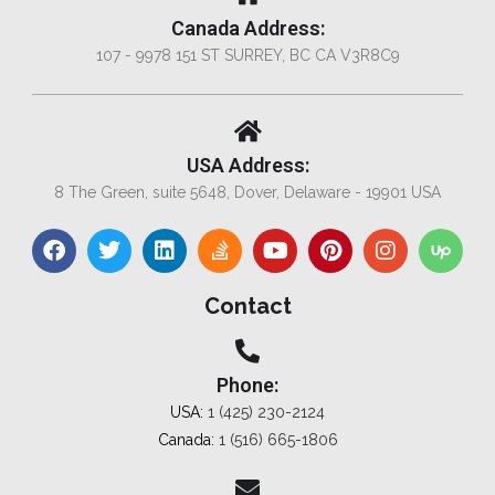
Canada Address:
107 - 9978 151 ST SURREY, BC CA V3R8C9
USA Address:
8 The Green, suite 5648, Dover, Delaware - 19901 USA
Contact
Phone:
USA:
1 (425) 230-2124
Canada:
1 (516) 665-1806