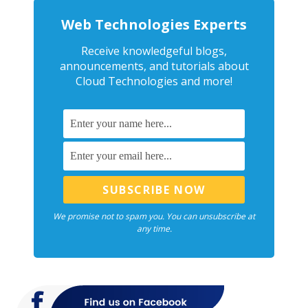
Web Technologies Experts
Receive knowledgeful blogs,
announcements, and tutorials about
Cloud Technologies and more!
We promise not to spam you. You can unsubscribe at
any time.