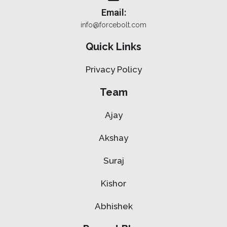
Email:
info@forcebolt.com
Quick Links
Privacy Policy
Team
Ajay
Akshay
Suraj
Kishor
Abhishek