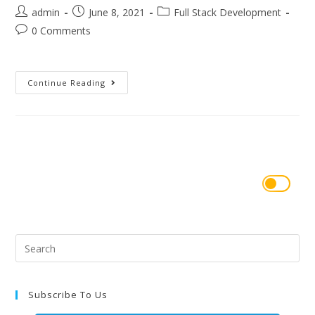
admin
June 8, 2021
Full Stack Development
0 Comments
Continue Reading
Subscribe To Us