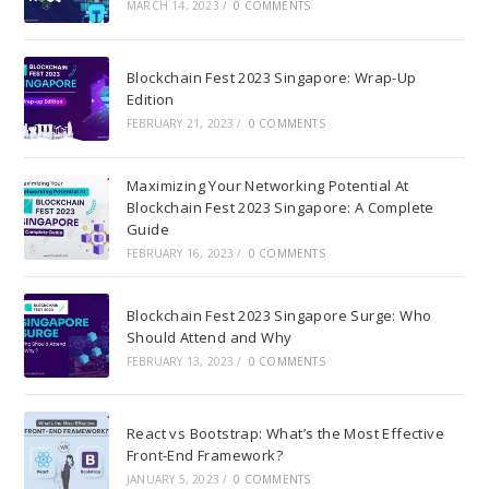
MARCH 14, 2023
/
0 COMMENTS
Blockchain Fest 2023 Singapore: Wrap-Up
Edition
FEBRUARY 21, 2023
/
0 COMMENTS
Maximizing Your Networking Potential At
Blockchain Fest 2023 Singapore: A Complete
Guide
FEBRUARY 16, 2023
/
0 COMMENTS
Blockchain Fest 2023 Singapore Surge: Who
Should Attend and Why
FEBRUARY 13, 2023
/
0 COMMENTS
React vs Bootstrap: What’s the Most Effective
Front-End Framework?
JANUARY 5, 2023
/
0 COMMENTS