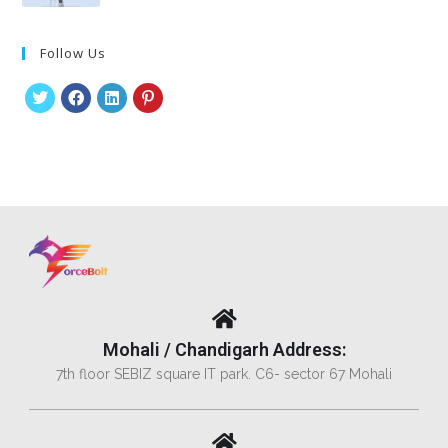
Follow Us
Mohali / Chandigarh Address:
7th floor SEBIZ square IT park. C6- sector 67 Mohali