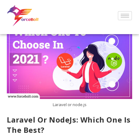
Laravel or node.js
Laravel Or NodeJs: Which One Is
The Best?