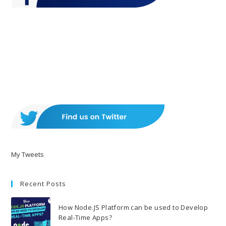
My Tweets
Recent Posts
How Node.JS Platform can be used to Develop
Real-Time Apps?