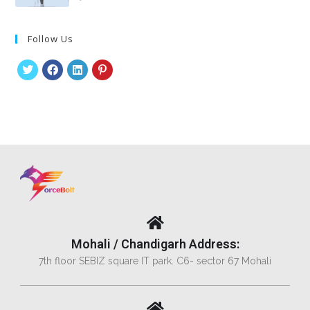
Follow Us
Mohali / Chandigarh Address:
7th floor SEBIZ square IT park. C6- sector 67 Mohali