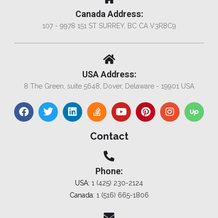
Canada Address:
107 - 9978 151 ST SURREY, BC CA V3R8C9
USA Address:
8 The Green, suite 5648, Dover, Delaware - 19901 USA
Contact
Phone:
USA:
1 (425) 230-2124
Canada:
1 (516) 665-1806