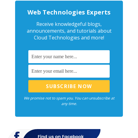
Web Technologies Experts
Receive knowledgeful blogs,
announcements, and tutorials about
Cloud Technologies and more!
We promise not to spam you. You can unsubscribe at
any time.