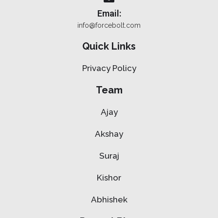
Email:
info@forcebolt.com
Quick Links
Privacy Policy
Team
Ajay
Akshay
Suraj
Kishor
Abhishek