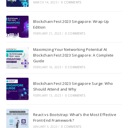
MARCH 14, 2023
/
0 COMMENTS
Blockchain Fest 2023 Singapore: Wrap-Up
Edition
FEBRUARY 21, 2023
/
0 COMMENTS
Maximizing Your Networking Potential At
Blockchain Fest 2023 Singapore: A Complete
Guide
FEBRUARY 16, 2023
/
0 COMMENTS
Blockchain Fest 2023 Singapore Surge: Who
Should Attend and Why
FEBRUARY 13, 2023
/
0 COMMENTS
React vs Bootstrap: What’s the Most Effective
Front-End Framework?
JANUARY 5, 2023
/
0 COMMENTS