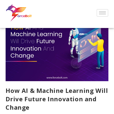
How AI & Machine Learning Will
Drive Future Innovation and
Change