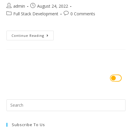
admin
August 24, 2022
Full Stack Development
0 Comments
Continue Reading
Subscribe To Us