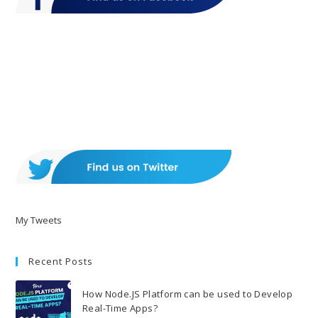
My Tweets
Recent Posts
How Node.JS Platform can be used to Develop
Real-Time Apps?