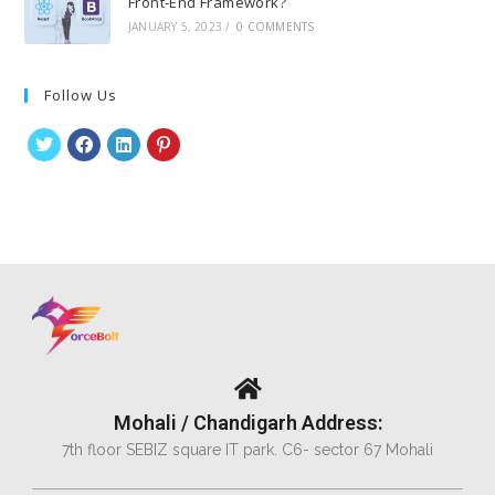
Front-End Framework?
JANUARY 5, 2023
/
0 COMMENTS
Follow Us
Mohali / Chandigarh Address:
7th floor SEBIZ square IT park. C6- sector 67 Mohali