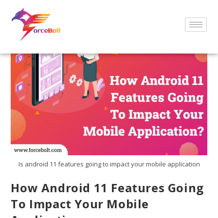
Is android 11 features going to impact your mobile application
How Android 11 Features Going
To Impact Your Mobile