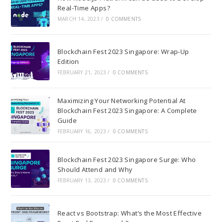
Real-Time Apps?
MARCH 14, 2023
/
0 COMMENTS
Blockchain Fest 2023 Singapore: Wrap-Up
Edition
FEBRUARY 21, 2023
/
0 COMMENTS
Maximizing Your Networking Potential At
Blockchain Fest 2023 Singapore: A Complete
Guide
FEBRUARY 16, 2023
/
0 COMMENTS
Blockchain Fest 2023 Singapore Surge: Who
Should Attend and Why
FEBRUARY 13, 2023
/
0 COMMENTS
React vs Bootstrap: What’s the Most Effective