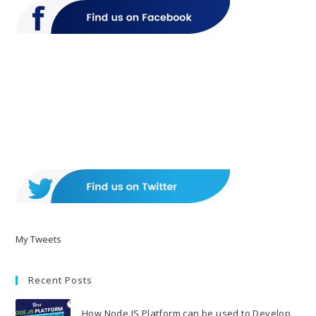
My Tweets
Recent Posts
How Node.JS Platform can be used to Develop