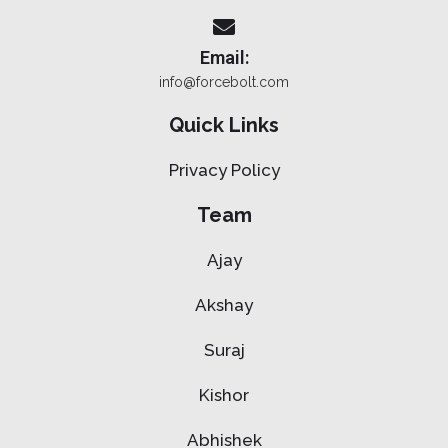
Email:
info@forcebolt.com
Quick Links
Privacy Policy
Team
Ajay
Akshay
Suraj
Kishor
Abhishek