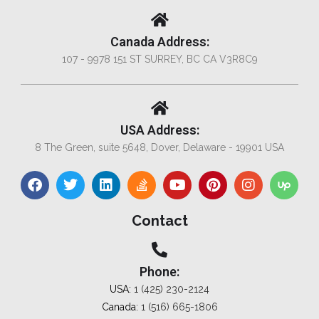
Canada Address:
107 - 9978 151 ST SURREY, BC CA V3R8C9
USA Address:
8 The Green, suite 5648, Dover, Delaware - 19901 USA
Contact
Phone:
USA:
1 (425) 230-2124
Canada:
1 (516) 665-1806