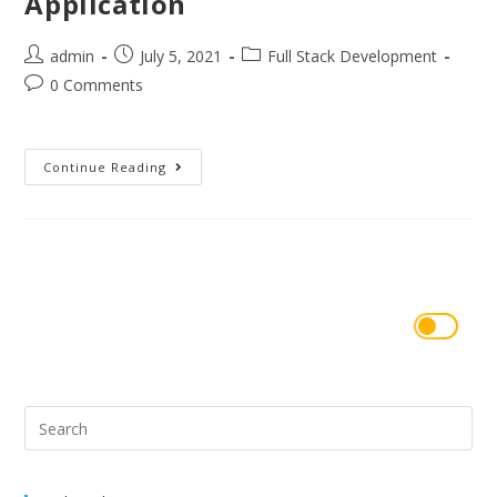
Application
admin
July 5, 2021
Full Stack Development
0 Comments
Continue Reading