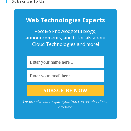
Subscribe To Us
Web Technologies Experts
Receive knowledgeful blogs,
announcements, and tutorials about
Cloud Technologies and more!
We promise not to spam you. You can unsubscribe at
any time.