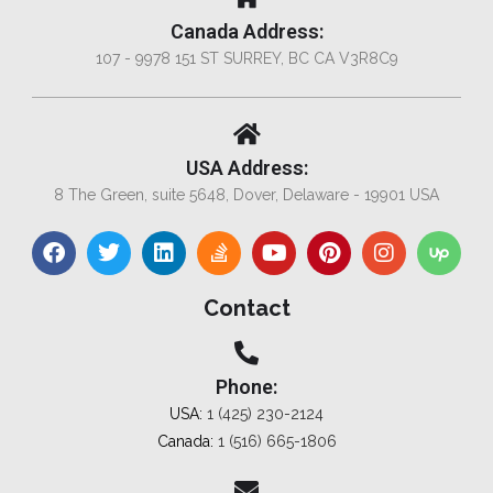
Canada Address:
107 - 9978 151 ST SURREY, BC CA V3R8C9
USA Address:
8 The Green, suite 5648, Dover, Delaware - 19901 USA
Contact
Phone:
USA:
1 (425) 230-2124
Canada:
1 (516) 665-1806