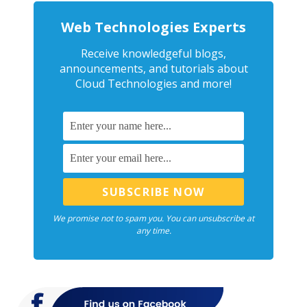
Web Technologies Experts
Receive knowledgeful blogs,
announcements, and tutorials about
Cloud Technologies and more!
We promise not to spam you. You can unsubscribe at
any time.