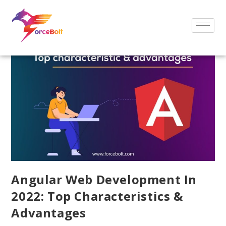
Angular Web Development In
2022: Top Characteristics &
Advantages