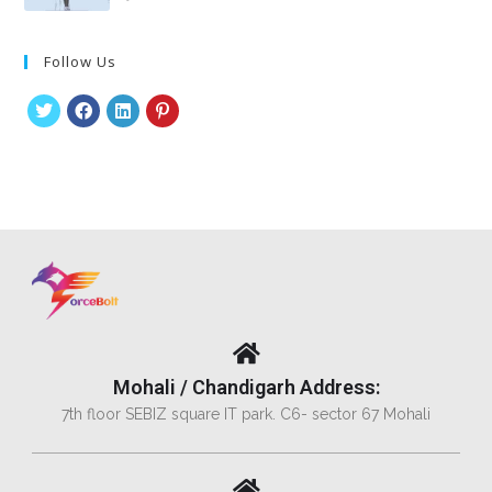
Follow Us
Mohali / Chandigarh Address:
7th floor SEBIZ square IT park. C6- sector 67 Mohali