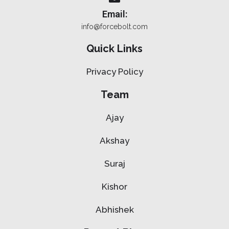
Email:
info@forcebolt.com
Quick Links
Privacy Policy
Team
Ajay
Akshay
Suraj
Kishor
Abhishek