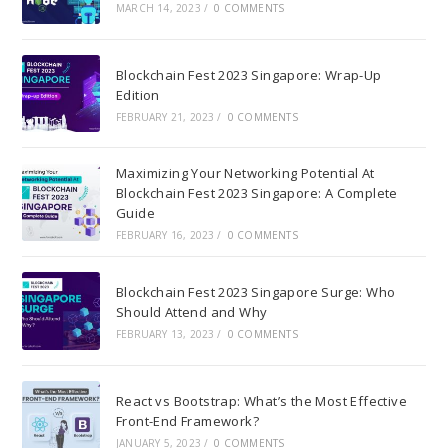
MARCH 14, 2023
/
0 COMMENTS
Blockchain Fest 2023 Singapore: Wrap-Up
Edition
FEBRUARY 21, 2023
/
0 COMMENTS
Maximizing Your Networking Potential At
Blockchain Fest 2023 Singapore: A Complete
Guide
FEBRUARY 16, 2023
/
0 COMMENTS
Blockchain Fest 2023 Singapore Surge: Who
Should Attend and Why
FEBRUARY 13, 2023
/
0 COMMENTS
React vs Bootstrap: What’s the Most Effective
Front-End Framework?
JANUARY 5, 2023
/
0 COMMENTS