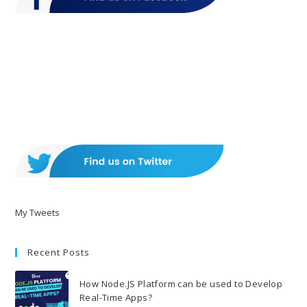
My Tweets
Recent Posts
How Node.JS Platform can be used to Develop
Real-Time Apps?