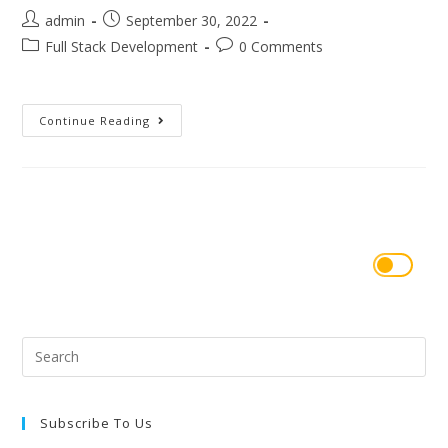
admin
September 30, 2022
Full Stack Development
0 Comments
Continue Reading
Subscribe To Us