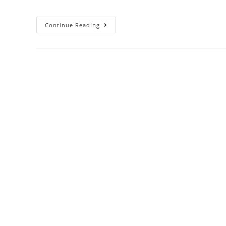
Continue Reading