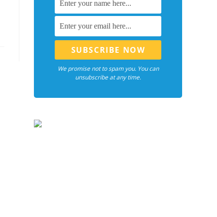
We promise not to spam you. You can
unsubscribe at any time.