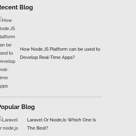
Recent Blog
How Node.JS Platform can be used to
Develop Real-Time Apps?
Popular Blog
Laravel Or NodeJs: Which One Is
The Best?