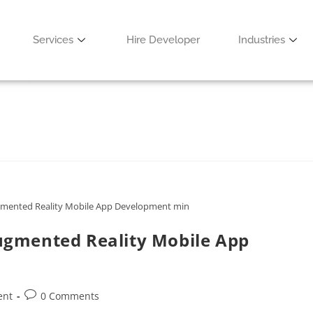
& Benefits
Services
Hire Developer
Industries
ent
0 Comments
mented Reality Mobile App Development min
gmented Reality Mobile App
ent
0 Comments