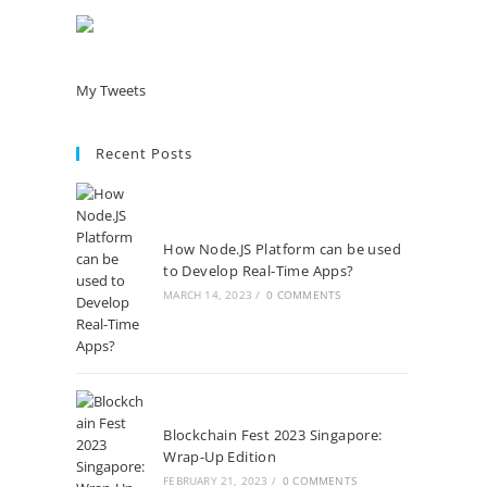
My Tweets
Recent Posts
How Node.JS Platform can be used
to Develop Real-Time Apps?
MARCH 14, 2023
/
0 COMMENTS
Blockchain Fest 2023 Singapore:
Wrap-Up Edition
FEBRUARY 21, 2023
/
0 COMMENTS