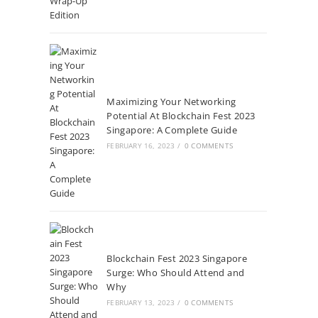
Maximizing Your Networking
Potential At Blockchain Fest 2023
Singapore: A Complete Guide
FEBRUARY 16, 2023
/
0 COMMENTS
Blockchain Fest 2023 Singapore
Surge: Who Should Attend and
Why
FEBRUARY 13, 2023
/
0 COMMENTS