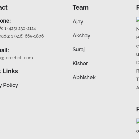
act
Team
one:
Ajay
A:
1 (425) 230-2124
Akshay
nada:
1 (516) 665-1806
Suraj
ail:
o@forcebolt.com
Kishor
 Links
Abhishek
y Policy