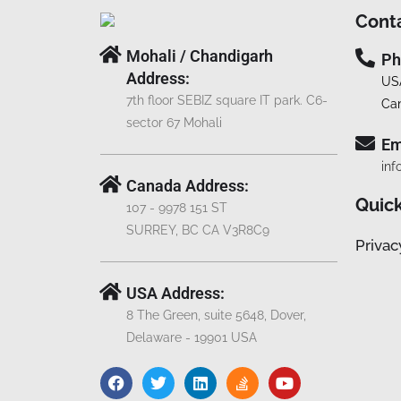
Cont
Mohali / Chandigarh
Ph
Address:
US
7th floor SEBIZ square IT park. C6-
Ca
sector 67 Mohali
Em
inf
Canada Address:
Quick
107 - 9978 151 ST
SURREY, BC CA V3R8C9
Privac
USA Address:
8 The Green, suite 5648, Dover,
Delaware - 19901 USA