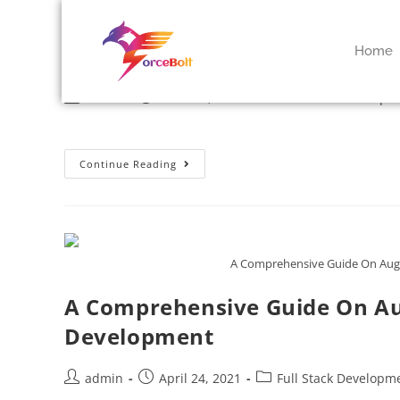
Mobile App Testing : Methods 
Home
admin
March 9, 2022
Full Stack Developm
Continue Reading
A Comprehensive Guide On Aug
A Comprehensive Guide On Au
Development
admin
April 24, 2021
Full Stack Developm