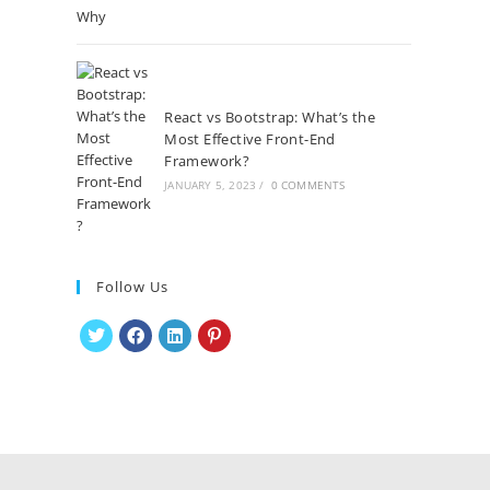
React vs Bootstrap: What’s the
Most Effective Front-End
Framework?
JANUARY 5, 2023
/
0 COMMENTS
Follow Us