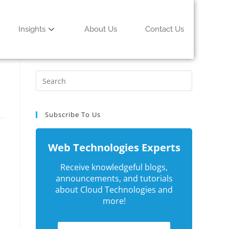
Insights
About Us
Contact Us
Subscribe To Us
Web Technologies Experts
Receive knowledgeful blogs,
announcements, and tutorials
about Cloud Technologies and
more!