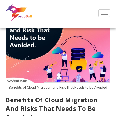
Benefits of Cloud Migration and Risk That Needs to be Avoided
Benefits Of Cloud Migration
And Risks That Needs To Be