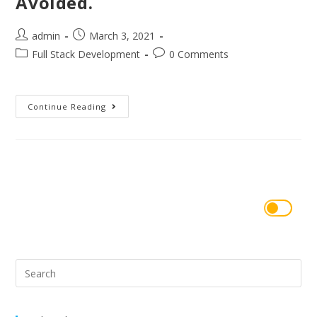
Avoided.
admin
March 3, 2021
Full Stack Development
0 Comments
Continue Reading