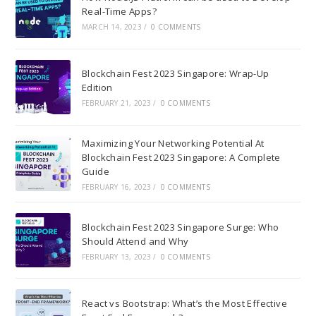
Real-Time Apps?
MARCH 14, 2023
/
0 COMMENTS
Blockchain Fest 2023 Singapore: Wrap-Up
Edition
FEBRUARY 21, 2023
/
0 COMMENTS
Maximizing Your Networking Potential At
Blockchain Fest 2023 Singapore: A Complete
Guide
FEBRUARY 16, 2023
/
0 COMMENTS
Blockchain Fest 2023 Singapore Surge: Who
Should Attend and Why
FEBRUARY 13, 2023
/
0 COMMENTS
React vs Bootstrap: What’s the Most Effective