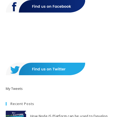
My Tweets
Recent Posts
How Node.JS Platform can be used to Develop