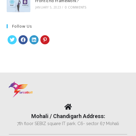
Front-End Framework?
JANUARY 5, 2023
/
0 COMMENTS
Follow Us
Mohali / Chandigarh Address:
7th floor SEBIZ square IT park. C6- sector 67 Mohali