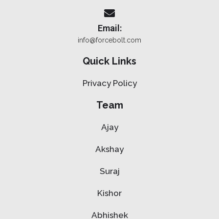
Email:
info@forcebolt.com
Quick Links
Privacy Policy
Team
Ajay
Akshay
Suraj
Kishor
Abhishek