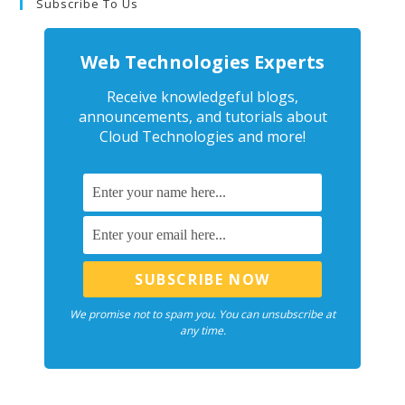
Subscribe To Us
Web Technologies Experts
Receive knowledgeful blogs,
announcements, and tutorials about
Cloud Technologies and more!
We promise not to spam you. You can unsubscribe at
any time.