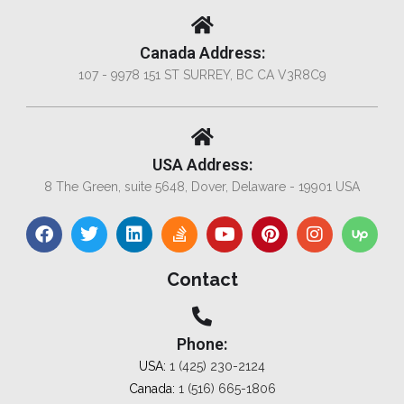
Canada Address:
107 - 9978 151 ST SURREY, BC CA V3R8C9
USA Address:
8 The Green, suite 5648, Dover, Delaware - 19901 USA
Contact
Phone:
USA:
1 (425) 230-2124
Canada:
1 (516) 665-1806