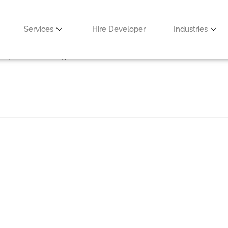
for 2021
Services
Hire Developer
Industries
velopment
/
Uncategorized
0 Comments