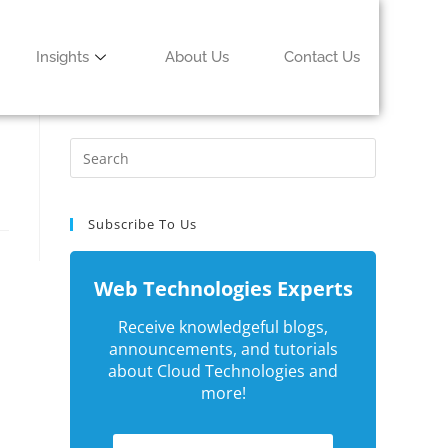
Insights
About Us
Contact Us
Subscribe To Us
Web Technologies Experts
Receive knowledgeful blogs,
announcements, and tutorials
about Cloud Technologies and
more!