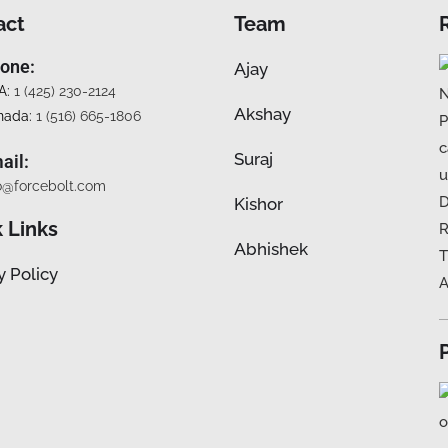
act
Team
one:
Ajay
A:
1 (425) 230-2124
Akshay
nada:
1 (516) 665-1806
Suraj
ail:
o@forcebolt.com
Kishor
 Links
Abhishek
y Policy