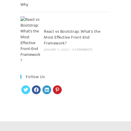
React vs Bootstrap: What’s the
Most Effective Front-End
Framework?
JANUARY 5, 2023
/
0 COMMENTS
Follow Us