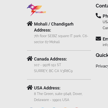
Cont
Ph
US
Mohali / Chandigarh
Ca
Address:
7th floor SEBIZ square IT park. C6-
Em
sector 67 Mohali
inf
Quick
Canada Address:
107 - 9978 151 ST
Privac
SURREY, BC CA V3R8C9
USA Address:
8 The Green, suite 5648, Dover,
Delaware - 19901 USA