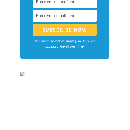
We promise not to spam you. You can
unsubscribe at any time.