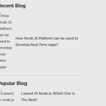
Recent Blog
How Node.JS Platform can be used to
Develop Real-Time Apps?
Popular Blog
Laravel Or NodeJs: Which One Is
The Best?