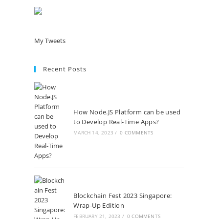
My Tweets
Recent Posts
How Node.JS Platform can be used
to Develop Real-Time Apps?
MARCH 14, 2023
/
0 COMMENTS
Blockchain Fest 2023 Singapore:
Wrap-Up Edition
FEBRUARY 21, 2023
/
0 COMMENTS