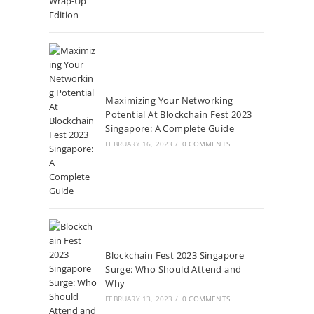
Maximizing Your Networking
Potential At Blockchain Fest 2023
Singapore: A Complete Guide
FEBRUARY 16, 2023
/
0 COMMENTS
Blockchain Fest 2023 Singapore
Surge: Who Should Attend and
Why
FEBRUARY 13, 2023
/
0 COMMENTS