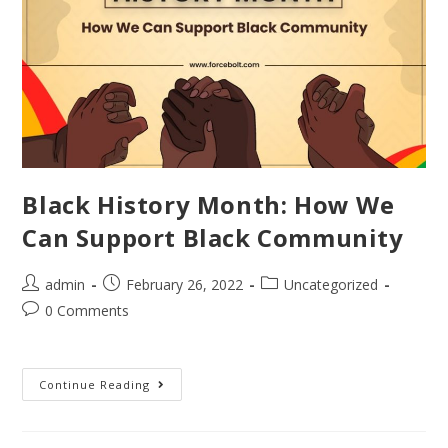
Black History Month: How We
Can Support Black Community
admin
February 26, 2022
Uncategorized
0 Comments
Continue Reading