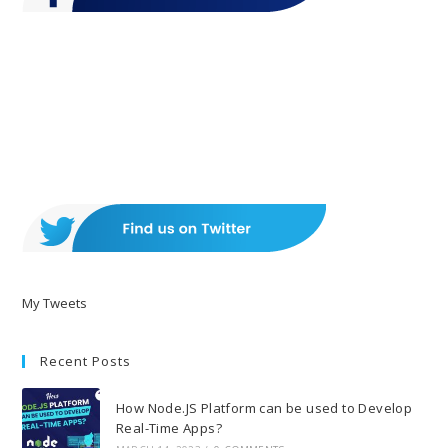
My Tweets
Recent Posts
How Node.JS Platform can be used to Develop
Real-Time Apps?