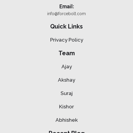
Email:
info@forcebolt.com
Quick Links
Privacy Policy
Team
Ajay
Akshay
Suraj
Kishor
Abhishek