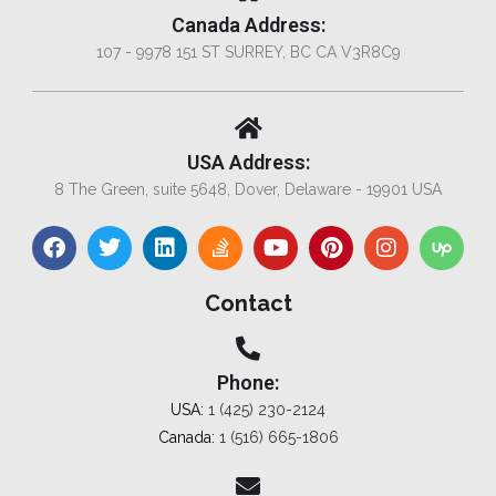
Canada Address:
107 - 9978 151 ST SURREY, BC CA V3R8C9
USA Address:
8 The Green, suite 5648, Dover, Delaware - 19901 USA
Contact
Phone:
USA:
1 (425) 230-2124
Canada:
1 (516) 665-1806