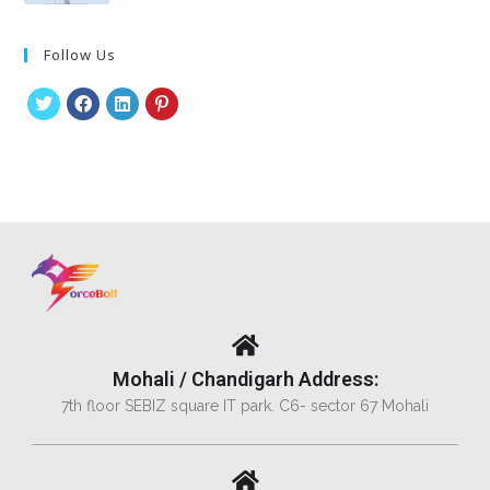
Follow Us
Mohali / Chandigarh Address:
7th floor SEBIZ square IT park. C6- sector 67 Mohali