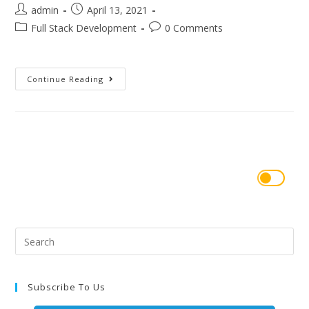
admin
April 13, 2021
Full Stack Development
0 Comments
Continue Reading
Subscribe To Us