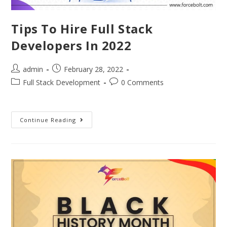
Tips To Hire Full Stack
Developers In 2022
admin
February 28, 2022
Full Stack Development
0 Comments
Continue Reading