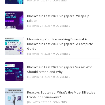
MARCH 14, 2023
/
0 COMMENTS
Blockchain Fest 2023 Singapore: Wrap-Up
Edition
FEBRUARY 21, 2023
/
0 COMMENTS
Maximizing Your Networking Potential At
Blockchain Fest 2023 Singapore: A Complete
Guide
FEBRUARY 16, 2023
/
0 COMMENTS
Blockchain Fest 2023 Singapore Surge: Who
Should Attend and Why
FEBRUARY 13, 2023
/
0 COMMENTS
React vs Bootstrap: What’s the Most Effective
Front-End Framework?
JANUARY 5, 2023
/
0 COMMENTS