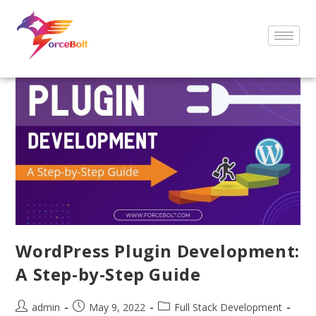
WordPress Plugin Development:
A Step-by-Step Guide
admin
May 9, 2022
Full Stack Development