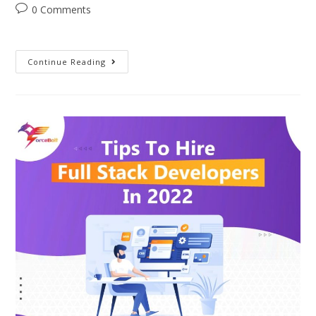
0 Comments
Continue Reading