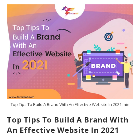
Top Tips To Build A Brand With An Effective Website In 2021 min
Top Tips To Build A Brand With
An Effective Website In 2021