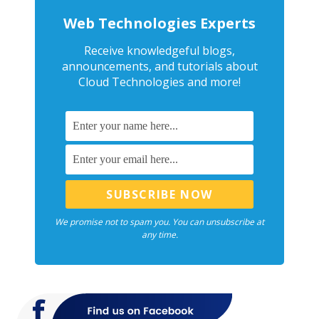
Web Technologies Experts
Receive knowledgeful blogs,
announcements, and tutorials about
Cloud Technologies and more!
We promise not to spam you. You can unsubscribe at
any time.