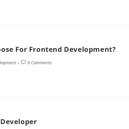
hoose For Frontend Development?
elopment
0 Comments
 Developer