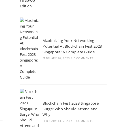
Maximizing Your Networking
Potential At Blockchain Fest 2023
Singapore: A Complete Guide
FEBRUARY 16, 2023
/
0 COMMENTS
Blockchain Fest 2023 Singapore
Surge: Who Should Attend and
Why
FEBRUARY 13, 2023
/
0 COMMENTS