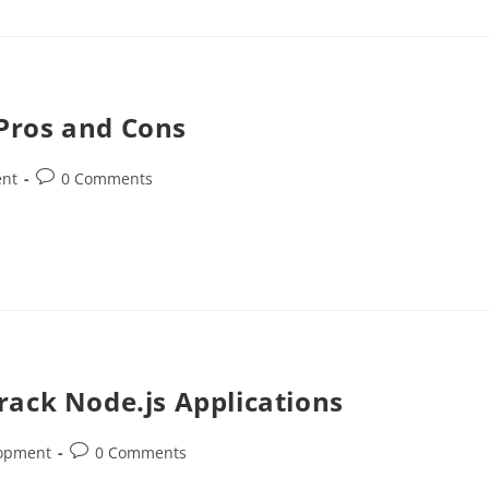
Pros and Cons
ent
0 Comments
rack Node.js Applications
lopment
0 Comments