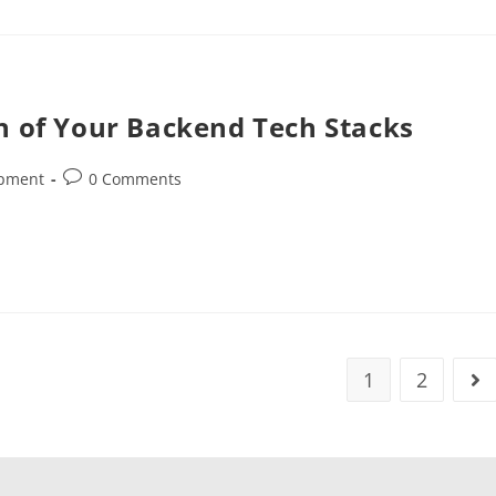
n of Your Backend Tech Stacks
opment
0 Comments
1
2