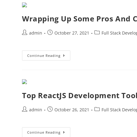
Wrapping Up Some Pros And C
admin
October 27, 2021
Full Stack Devel
Continue Reading
Top ReactJS Development Too
admin
October 26, 2021
Full Stack Devel
Continue Reading