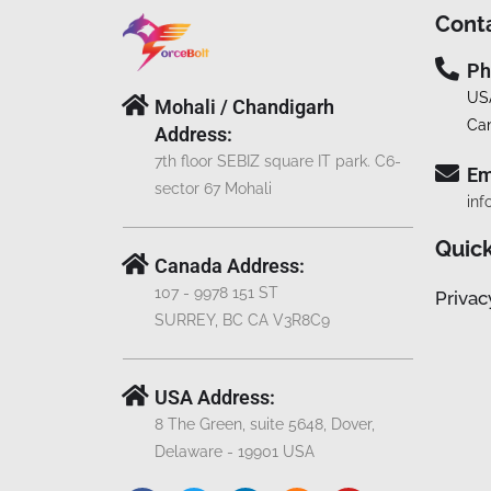
Cont
Ph
US
Mohali / Chandigarh
Ca
Address:
7th floor SEBIZ square IT park. C6-
Em
sector 67 Mohali
inf
Quick
Canada Address:
107 - 9978 151 ST
Privac
SURREY, BC CA V3R8C9
USA Address:
8 The Green, suite 5648, Dover,
Delaware - 19901 USA