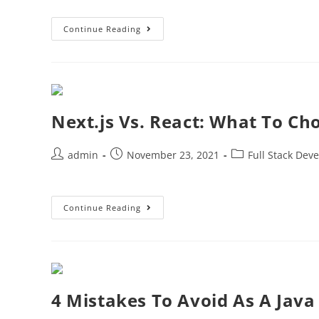
Continue Reading
Next.js Vs. React: What To C
admin
November 23, 2021
Full Stack Dev
Continue Reading
4 Mistakes To Avoid As A Java