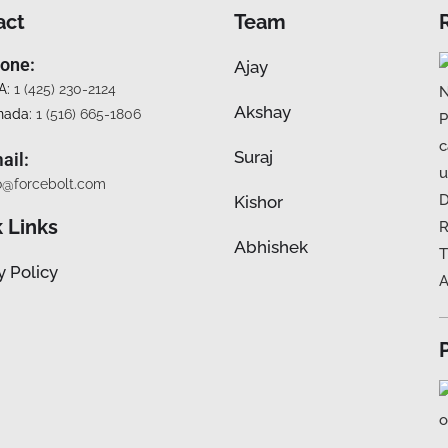
act
Team
one:
Ajay
A:
1 (425) 230-2124
Akshay
nada:
1 (516) 665-1806
Suraj
ail:
o@forcebolt.com
Kishor
 Links
Abhishek
y Policy