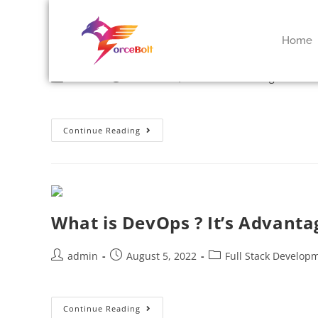
Key Benefits Of Building Clo
Home
admin
October 14, 2022
Uncategorized
Continue Reading
What is DevOps ? It’s Advanta
admin
August 5, 2022
Full Stack Develop
Continue Reading