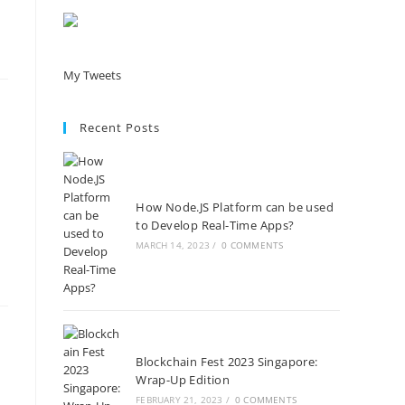
My Tweets
Recent Posts
How Node.JS Platform can be used
to Develop Real-Time Apps?
MARCH 14, 2023
/
0 COMMENTS
Blockchain Fest 2023 Singapore:
Wrap-Up Edition
FEBRUARY 21, 2023
/
0 COMMENTS