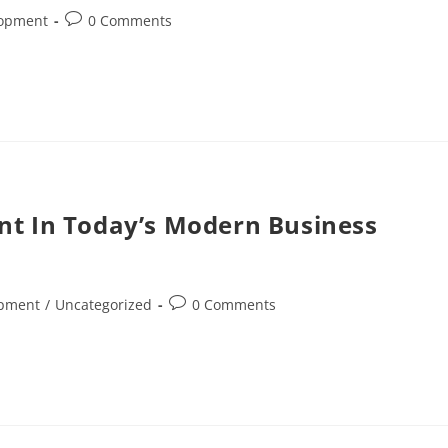
lopment
0 Comments
nt In Today’s Modern Business
opment
/
Uncategorized
0 Comments