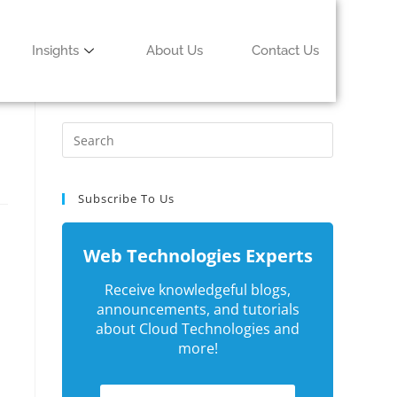
Insights
About Us
Contact Us
Subscribe To Us
Web Technologies Experts
Receive knowledgeful blogs,
announcements, and tutorials
about Cloud Technologies and
more!