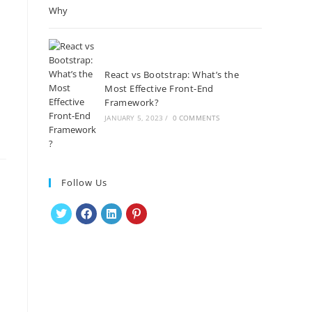
React vs Bootstrap: What’s the
Most Effective Front-End
Framework?
JANUARY 5, 2023
/
0 COMMENTS
Follow Us