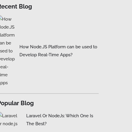
Recent Blog
How Node.JS Platform can be used to
Develop Real-Time Apps?
Popular Blog
Laravel Or NodeJs: Which One Is
The Best?