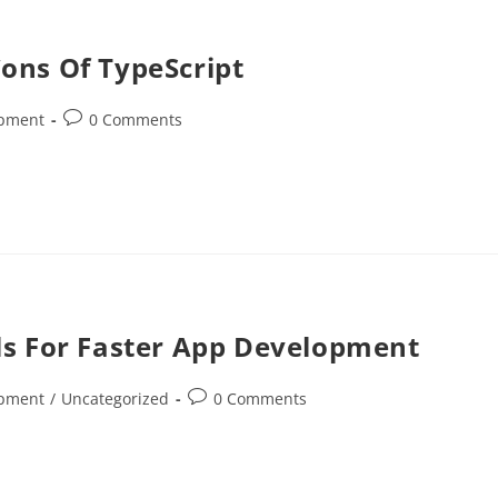
ons Of TypeScript
opment
0 Comments
ls For Faster App Development
opment
/
Uncategorized
0 Comments