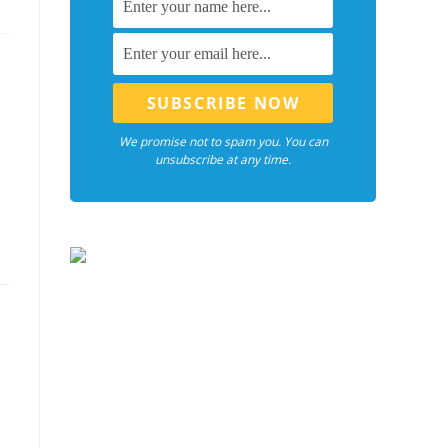
We promise not to spam you. You can
unsubscribe at any time.