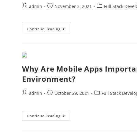
admin
November 3, 2021
Full Stack Deve
Continue Reading
Why Are Mobile Apps Importa
Environment?
admin
October 29, 2021
Full Stack Devel
Continue Reading