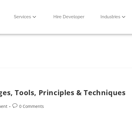
ud-Based Games
Services
Hire Developer
Industries
0 Comments
ges, Tools, Principles & Techniques
ment
0 Comments