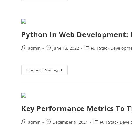
Python In Web Development: 
admin
June 13, 2022
Full Stack Developm
Continue Reading
Key Performance Metrics To T
admin
December 9, 2021
Full Stack Deve