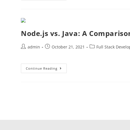
Node.js vs. Java: A Compariso
admin
October 21, 2021
Full Stack Devel
Continue Reading