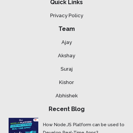
Quick Links
Privacy Policy
Team
Ajay
Akshay
Suraj
Kishor
Abhishek
Recent Blog
How Node.JS Platform can be used to
Develop Real-Time Apps?