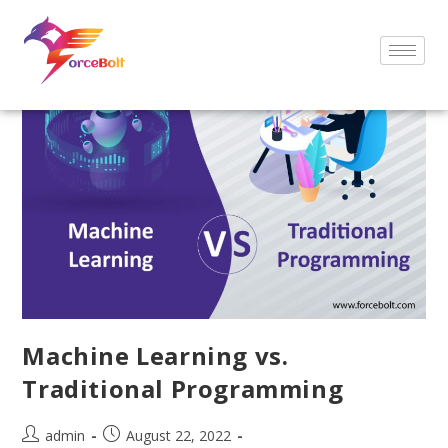
Machine Learning vs.
Traditional Programming
admin
August 22, 2022