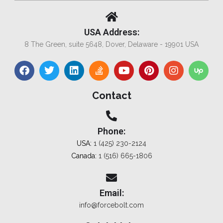
USA Address:
8 The Green, suite 5648, Dover, Delaware - 19901 USA
Contact
Phone:
USA:
1 (425) 230-2124
Canada:
1 (516) 665-1806
Email:
info@forcebolt.com