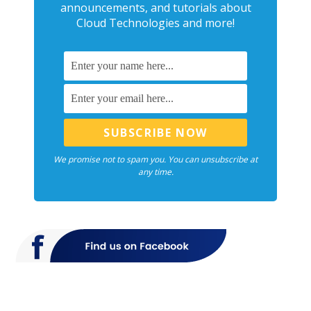
announcements, and tutorials about
Cloud Technologies and more!
We promise not to spam you. You can unsubscribe at
any time.