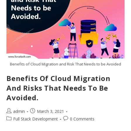
Benefits of Cloud Migration and Risk That Needs to be Avoided
Benefits Of Cloud Migration
And Risks That Needs To Be
Avoided.
admin
March 3, 2021
Full Stack Development
0 Comments