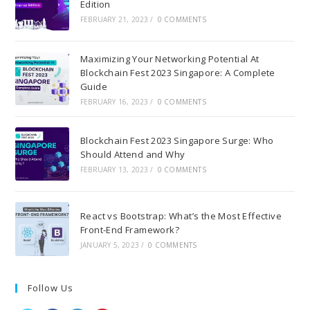
Edition
FEBRUARY 21, 2023
/
0 COMMENTS
Maximizing Your Networking Potential At
Blockchain Fest 2023 Singapore: A Complete
Guide
FEBRUARY 16, 2023
/
0 COMMENTS
Blockchain Fest 2023 Singapore Surge: Who
Should Attend and Why
FEBRUARY 13, 2023
/
0 COMMENTS
React vs Bootstrap: What’s the Most Effective
Front-End Framework?
JANUARY 5, 2023
/
0 COMMENTS
Follow Us