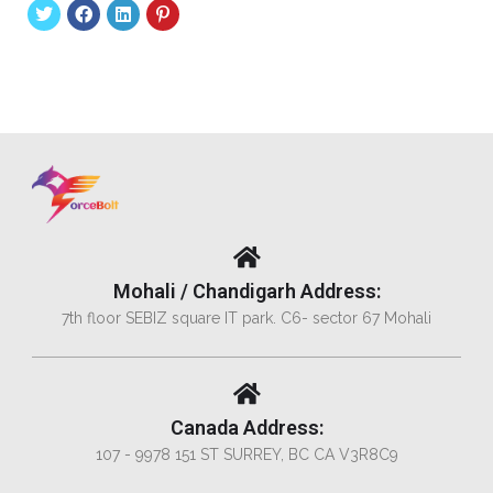
Mohali / Chandigarh Address:
7th floor SEBIZ square IT park. C6- sector 67 Mohali
Canada Address:
107 - 9978 151 ST SURREY, BC CA V3R8C9