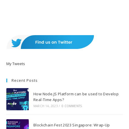
My Tweets
Recent Posts
How Node.JS Platform can be used to Develop
Real-Time Apps?
MARCH 14, 2023
/
0 COMMENTS
Blockchain Fest 2023 Singapore: Wrap-Up