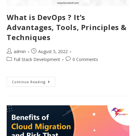
What is DevOps ? It’s
Advantages, Tools, Principles &
Techniques
admin
August 5, 2022
Full Stack Development
0 Comments
Continue Reading