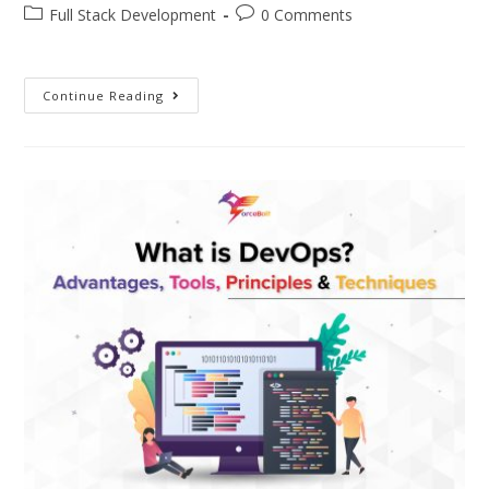
Full Stack Development
0 Comments
Continue Reading