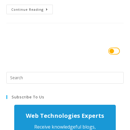
Continue Reading
Subscribe To Us
Web Technologies Experts
Receive knowledgeful blogs,