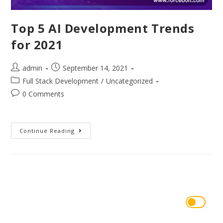
Top 5 AI Development Trends
for 2021
admin
September 14, 2021
Full Stack Development
/
Uncategorized
0 Comments
Continue Reading