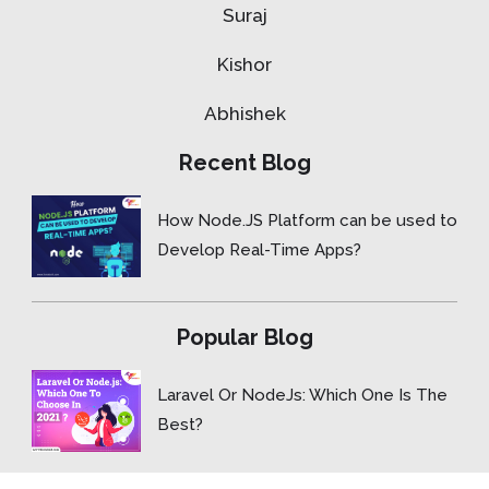
Suraj
Kishor
Abhishek
Recent Blog
How Node.JS Platform can be used to
Develop Real-Time Apps?
Popular Blog
Laravel Or NodeJs: Which One Is The
Best?