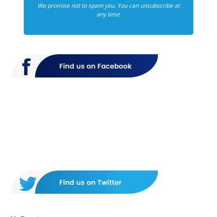
We promise not to spam you. You can unsubscribe at
any time.