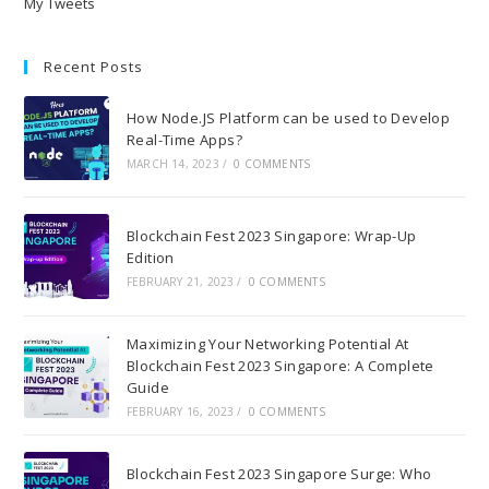
My Tweets
Recent Posts
How Node.JS Platform can be used to Develop
Real-Time Apps?
MARCH 14, 2023
/
0 COMMENTS
Blockchain Fest 2023 Singapore: Wrap-Up
Edition
FEBRUARY 21, 2023
/
0 COMMENTS
Maximizing Your Networking Potential At
Blockchain Fest 2023 Singapore: A Complete
Guide
FEBRUARY 16, 2023
/
0 COMMENTS
Blockchain Fest 2023 Singapore Surge: Who