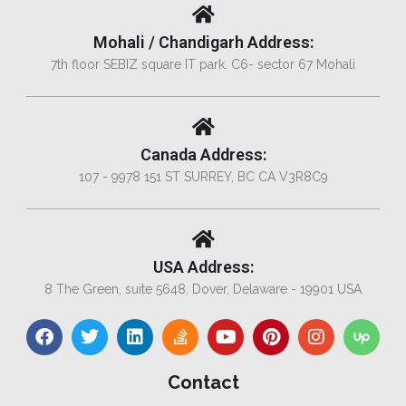
Mohali / Chandigarh Address:
7th floor SEBIZ square IT park. C6- sector 67 Mohali
Canada Address:
107 - 9978 151 ST SURREY, BC CA V3R8C9
USA Address:
8 The Green, suite 5648, Dover, Delaware - 19901 USA
Contact