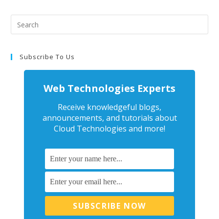
Subscribe To Us
Web Technologies Experts
Receive knowledgeful blogs,
announcements, and tutorials about
Cloud Technologies and more!