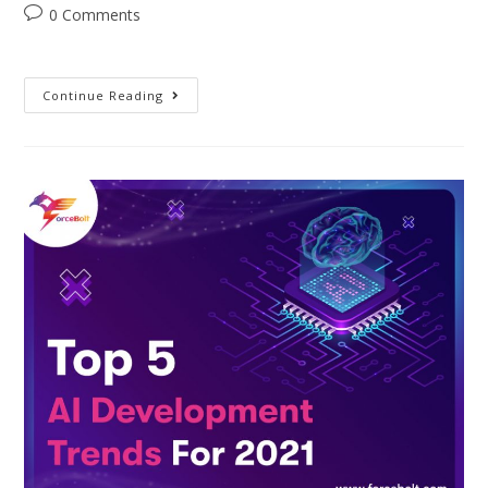
0 Comments
Continue Reading