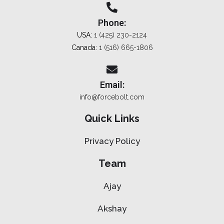
Phone:
USA:
1 (425) 230-2124
Canada:
1 (516) 665-1806
Email:
info@forcebolt.com
Quick Links
Privacy Policy
Team
Ajay
Akshay