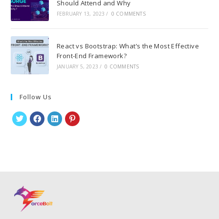
Should Attend and Why
FEBRUARY 13, 2023
/
0 COMMENTS
React vs Bootstrap: What’s the Most Effective
Front-End Framework?
JANUARY 5, 2023
/
0 COMMENTS
Follow Us