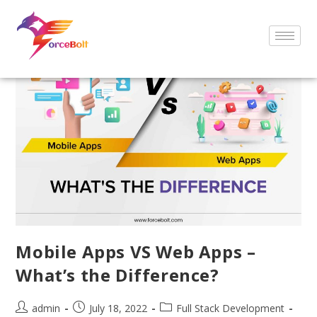
Mobile Apps VS Web Apps –
What’s the Difference?
admin
July 18, 2022
Full Stack Development