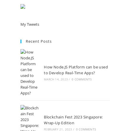
My Tweets
Recent Posts
How Node.JS Platform can be used
to Develop Real-Time Apps?
MARCH 14, 2023
/
0 COMMENTS
Blockchain Fest 2023 Singapore:
Wrap-Up Edition
FEBRUARY 21, 2023
/
0 COMMENTS