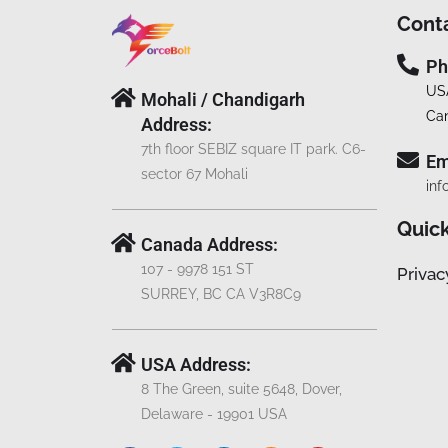
Cont
Ph
US
Mohali / Chandigarh
Ca
Address:
7th floor SEBIZ square IT park. C6-
Em
sector 67 Mohali
inf
Quick
Canada Address:
107 - 9978 151 ST
Privac
SURREY, BC CA V3R8C9
USA Address:
8 The Green, suite 5648, Dover,
Delaware - 19901 USA