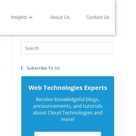
Insights
About Us
Contact Us
Subscribe To Us
Web Technologies Experts
Receive knowledgeful blogs,
announcements, and tutorials
about Cloud Technologies and
more!