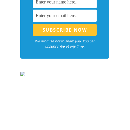
We promise not to spam you. You can
unsubscribe at any time.