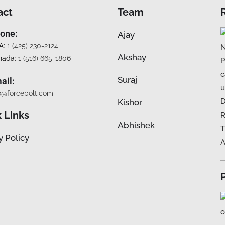
act
Team
one:
Ajay
A:
1 (425) 230-2124
Akshay
nada:
1 (516) 665-1806
Suraj
ail:
o@forcebolt.com
Kishor
 Links
Abhishek
y Policy