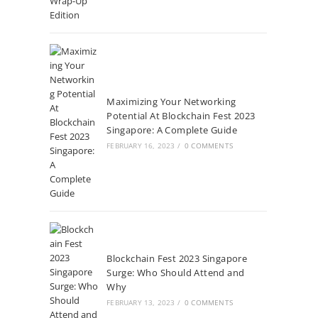
Maximizing Your Networking
Potential At Blockchain Fest 2023
Singapore: A Complete Guide
FEBRUARY 16, 2023
/
0 COMMENTS
Blockchain Fest 2023 Singapore
Surge: Who Should Attend and
Why
FEBRUARY 13, 2023
/
0 COMMENTS