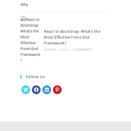
React vs Bootstrap: What’s the
Most Effective Front-End
Framework?
JANUARY 5, 2023
/
0 COMMENTS
Follow Us