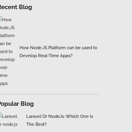
Recent Blog
How Node.JS Platform can be used to
Develop Real-Time Apps?
Popular Blog
Laravel Or NodeJs: Which One Is
The Best?