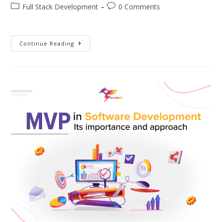
Full Stack Development
0 Comments
Continue Reading