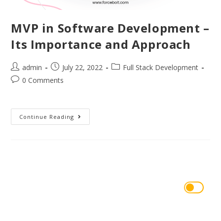
MVP in Software Development –
Its Importance and Approach
admin
July 22, 2022
Full Stack Development
0 Comments
Continue Reading