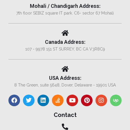
Mohali / Chandigarh Address:
7th floor SEBIZ square IT park. C6- sector 67 Mohali
Canada Address:
107 - 9978 151 ST SURREY, BC CA V3R8C9
USA Address:
8 The Green, suite 5648, Dover, Delaware - 19901 USA
Contact