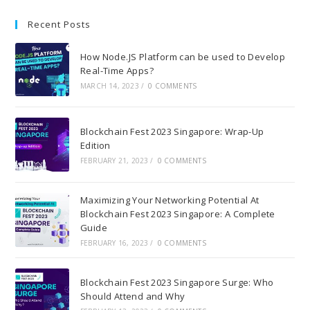
Recent Posts
How Node.JS Platform can be used to Develop
Real-Time Apps?
MARCH 14, 2023
/
0 COMMENTS
Blockchain Fest 2023 Singapore: Wrap-Up
Edition
FEBRUARY 21, 2023
/
0 COMMENTS
Maximizing Your Networking Potential At
Blockchain Fest 2023 Singapore: A Complete
Guide
FEBRUARY 16, 2023
/
0 COMMENTS
Blockchain Fest 2023 Singapore Surge: Who
Should Attend and Why