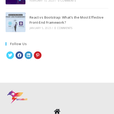
FEBRUARY 13, 2023
/
0 COMMENTS
React vs Bootstrap: What’s the Most Effective
Front-End Framework?
JANUARY 5, 2023
/
0 COMMENTS
Follow Us