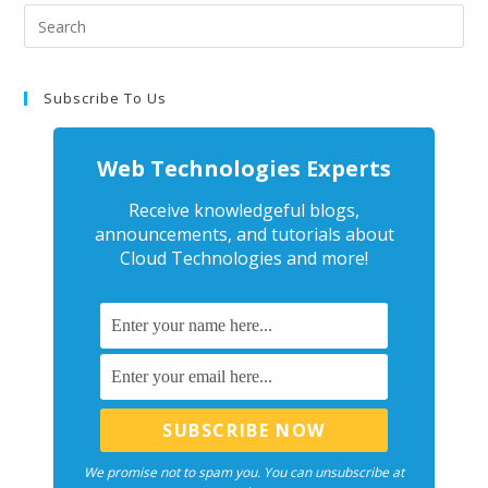
Subscribe To Us
Web Technologies Experts
Receive knowledgeful blogs,
announcements, and tutorials about
Cloud Technologies and more!
We promise not to spam you. You can unsubscribe at