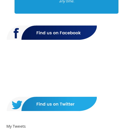
any time.
My Tweets