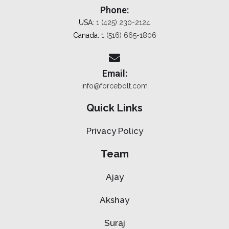
Phone:
USA:
1 (425) 230-2124
Canada:
1 (516) 665-1806
Email:
info@forcebolt.com
Quick Links
Privacy Policy
Team
Ajay
Akshay
Suraj