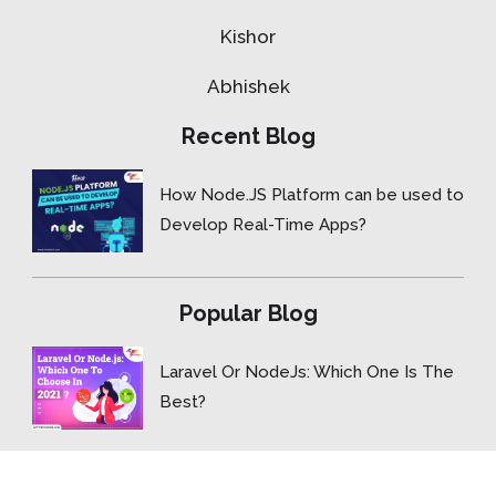
Kishor
Abhishek
Recent Blog
How Node.JS Platform can be used to
Develop Real-Time Apps?
Popular Blog
Laravel Or NodeJs: Which One Is The
Best?
Copyright © 2015- 2026 ForceBolt.com, Inc. All rights reserved.