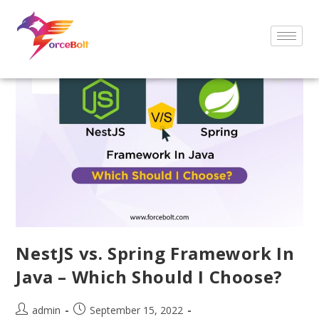
NestJS vs. Spring Framework In
Java – Which Should I Choose?
admin
September 15, 2022