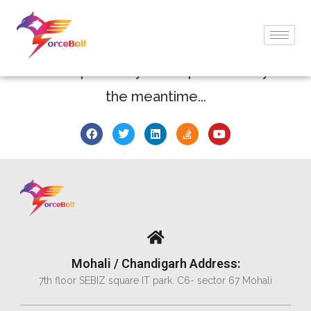
Thank You !
We'll respond to your request shortly. In
the meantime...
Mohali / Chandigarh Address:
7th floor SEBIZ square IT park. C6- sector 67 Mohali