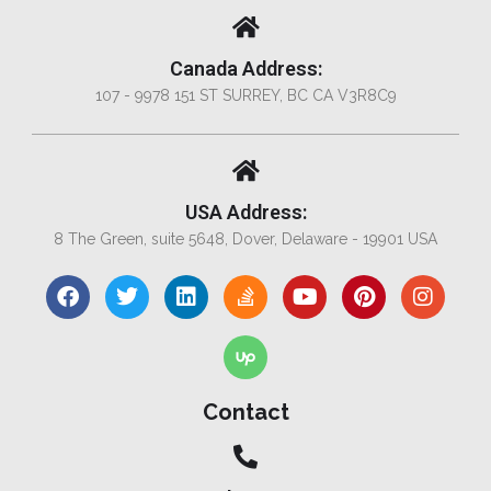
Canada Address:
107 - 9978 151 ST SURREY, BC CA V3R8C9
USA Address:
8 The Green, suite 5648, Dover, Delaware - 19901 USA
Contact