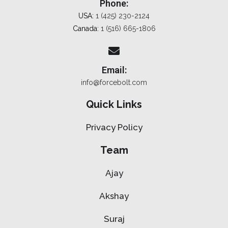
Phone:
USA:
1 (425) 230-2124
Canada:
1 (516) 665-1806
Email:
info@forcebolt.com
Quick Links
Privacy Policy
Team
Ajay
Akshay
Suraj