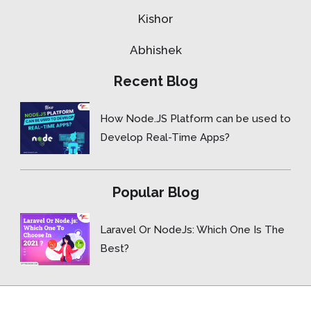
Kishor
Abhishek
Recent Blog
How Node.JS Platform can be used to
Develop Real-Time Apps?
Popular Blog
Laravel Or NodeJs: Which One Is The
Best?
Copyright © 2015- 2026 ForceBolt.com, Inc. All rights reserved.