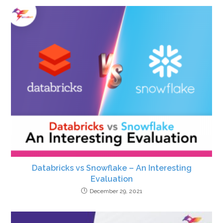
Databricks vs Snowflake – An Interesting
Evaluation
December 29, 2021