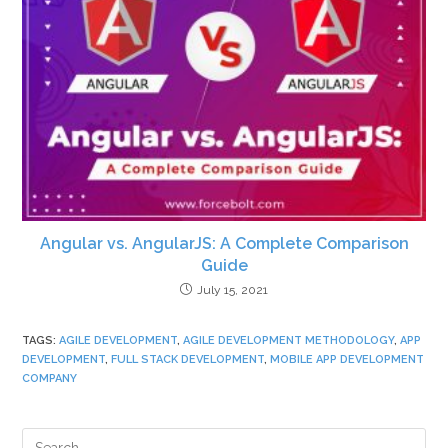
Angular vs. AngularJS: A Complete Comparison
Guide
July 15, 2021
TAGS
:
AGILE DEVELOPMENT
,
AGILE DEVELOPMENT METHODOLOGY
,
APP
DEVELOPMENT
,
FULL STACK DEVELOPMENT
,
MOBILE APP DEVELOPMENT
COMPANY