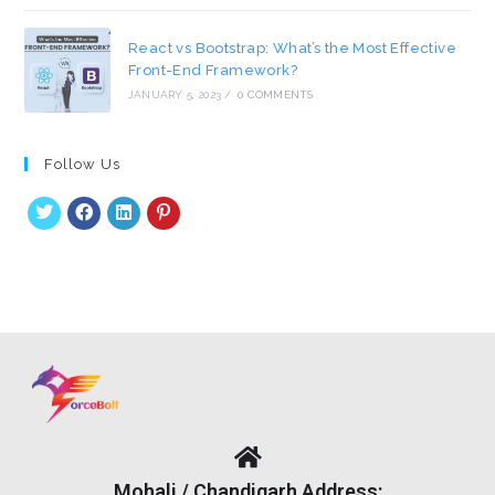
React vs Bootstrap: What’s the Most Effective
Front-End Framework?
JANUARY 5, 2023
/
0 COMMENTS
Follow Us
Mohali / Chandigarh Address: