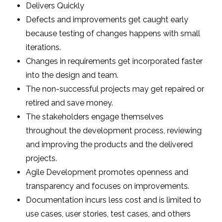
Delivers Quickly
Defects and improvements get caught early
because testing of changes happens with small
iterations.
Changes in requirements get incorporated faster
into the design and team.
The non-successful projects may get repaired or
retired and save money.
The stakeholders engage themselves
throughout the development process, reviewing
and improving the products and the delivered
projects.
Agile Development promotes openness and
transparency and focuses on improvements.
Documentation incurs less cost and is limited to
use cases, user stories, test cases, and others