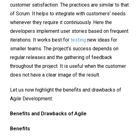
customer satisfaction. The practices are similar to that
of Scrum. It helps to integrate with customers’ needs
whenever they require it continuously. Here the
developers implement user stories based on frequent
iterations. It works best for
testing
new ideas for
smaller teams. The project’s success depends on
regular releases and the gathering of feedback
throughout the project. It is useful when the customer
does not have a clear image of the result.
Let us now highlight the benefits and drawbacks of
Agile Development.
Benefits and Drawbacks of Agile
Benefits