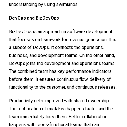
understanding by using swimlanes.
DevOps and BizDevOps
BizDevOps is an approach in software development
that focuses on teamwork for revenue generation. It is
a subset of DevOps. It connects the operations,
business, and development teams. On the other hand,
DevOps joins the development and operations teams.
The combined team has key performance indicators
before them. It ensures continuous flow, delivery of
functionality to the customer, and continuous releases.
Productivity gets improved with shared ownership.
The rectification of mistakes happens faster, and the
team immediately fixes them. Better collaboration
happens with cross-functional teams that can