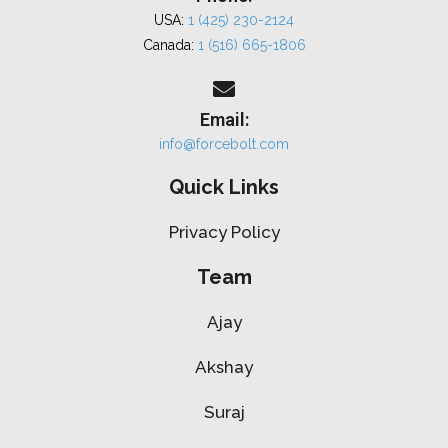
USA:
1 (425) 230-2124
Canada:
1 (516) 665-1806
Email:
info@forcebolt.com
Quick Links
Privacy Policy
Team
Ajay
Akshay
Suraj