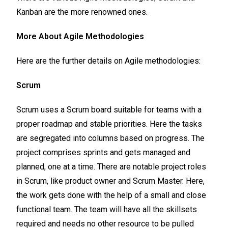
Kanban are the more renowned ones.
More About Agile Methodologies
Here are the further details on Agile methodologies:
Scrum
Scrum uses a Scrum board suitable for teams with a
proper roadmap and stable priorities. Here the tasks
are segregated into columns based on progress. The
project comprises sprints and gets managed and
planned, one at a time. There are notable project roles
in Scrum, like product owner and Scrum Master. Here,
the work gets done with the help of a small and close
functional team. The team will have all the skillsets
required and needs no other resource to be pulled