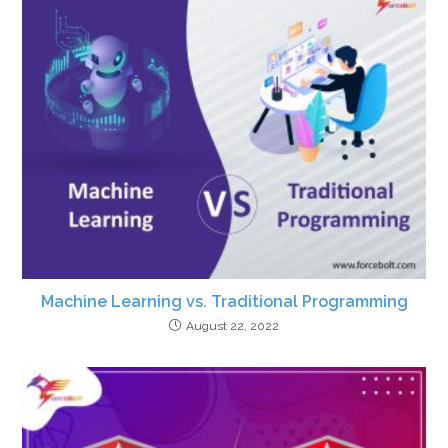
Machine Learning vs. Traditional Programming
August 22, 2022