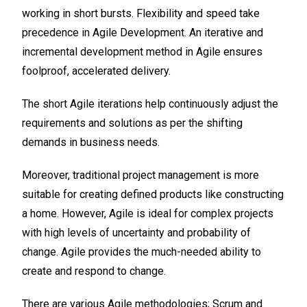
working in short bursts. Flexibility and speed take
precedence in Agile Development. An iterative and
incremental development method in Agile ensures
foolproof, accelerated delivery.
The short Agile iterations help continuously adjust the
requirements and solutions as per the shifting
demands in business needs.
Moreover, traditional project management is more
suitable for creating defined products like constructing
a home. However, Agile is ideal for complex projects
with high levels of uncertainty and probability of
change. Agile provides the much-needed ability to
create and respond to change.
There are various Agile methodologies; Scrum and