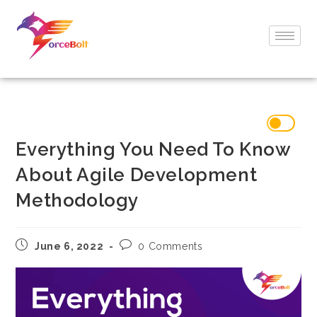
Everything You Need To Know
About Agile Development
Methodology
June 6, 2022
0 Comments