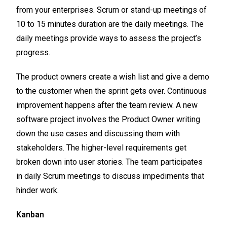
from your enterprises. Scrum or stand-up meetings of
10 to 15 minutes duration are the daily meetings. The
daily meetings provide ways to assess the project’s
progress.
The product owners create a wish list and give a demo
to the customer when the sprint gets over. Continuous
improvement happens after the team review. A new
software project involves the Product Owner writing
down the use cases and discussing them with
stakeholders. The higher-level requirements get
broken down into user stories. The team participates
in daily Scrum meetings to discuss impediments that
hinder work.
Kanban