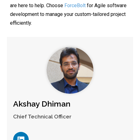
are here to help. Choose
ForceBolt
for Agile software
development to manage your custom-tailored project
efficiently.
Akshay Dhiman
Chief Technical Officer