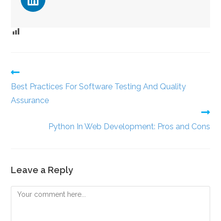
Best Practices For Software Testing And Quality
Assurance
Python In Web Development: Pros and Cons
Leave a Reply