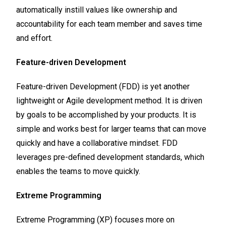
automatically instill values like ownership and
accountability for each team member and saves time
and effort.
Feature-driven Development
Feature-driven Development (FDD) is yet another
lightweight or Agile development method. It is driven
by goals to be accomplished by your products. It is
simple and works best for larger teams that can move
quickly and have a collaborative mindset. FDD
leverages pre-defined development standards, which
enables the teams to move quickly.
Extreme Programming
Extreme Programming (XP) focuses more on