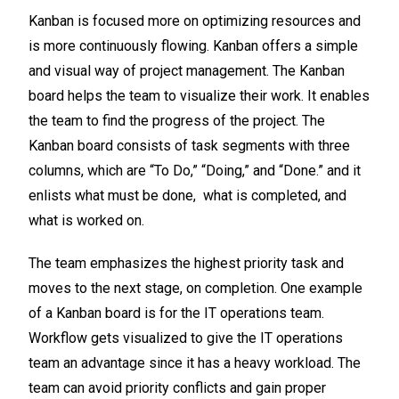
Kanban is focused more on optimizing resources and
is more continuously flowing. Kanban offers a simple
and visual way of project management. The Kanban
board helps the team to visualize their work. It enables
the team to find the progress of the project. The
Kanban board consists of task segments with three
columns, which are “To Do,” “Doing,” and “Done.” and it
enlists what must be done, what is completed, and
what is worked on.
The team emphasizes the highest priority task and
moves to the next stage, on completion. One example
of a Kanban board is for the IT operations team.
Workflow gets visualized to give the IT operations
team an advantage since it has a heavy workload. The
team can avoid priority conflicts and gain proper