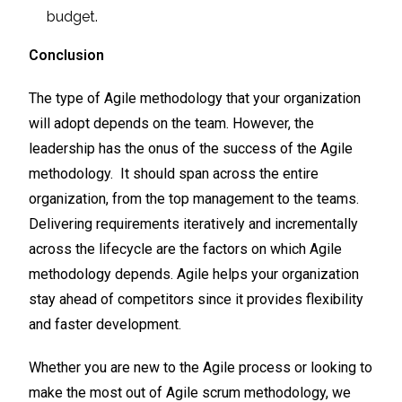
budget.
Conclusion
The type of Agile methodology that your organization
will adopt depends on the team. However, the
leadership has the onus of the success of the Agile
methodology. It should span across the entire
organization, from the top management to the teams.
Delivering requirements iteratively and incrementally
across the lifecycle are the factors on which Agile
methodology depends. Agile helps your organization
stay ahead of competitors since it provides flexibility
and faster development.
Whether you are new to the Agile process or looking to
make the most out of Agile scrum methodology, we