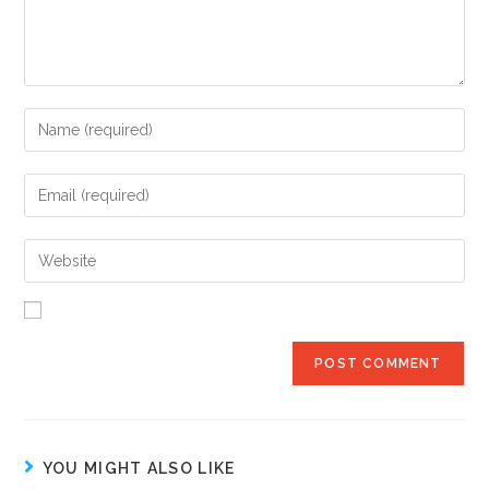
YOU MIGHT ALSO LIKE