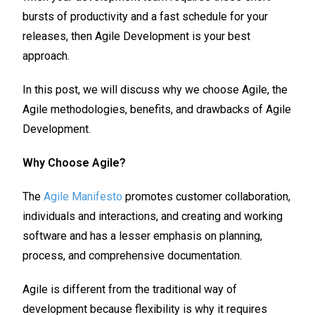
bursts of productivity and a fast schedule for your
releases, then Agile Development is your best
approach.
In this post, we will discuss why we choose Agile, the
Agile methodologies, benefits, and drawbacks of Agile
Development.
Why Choose Agile?
The
Agile Manifesto
promotes customer collaboration,
individuals and interactions, and creating and working
software and has a lesser emphasis on planning,
process, and comprehensive documentation.
Agile is different from the traditional way of
development because flexibility is why it requires