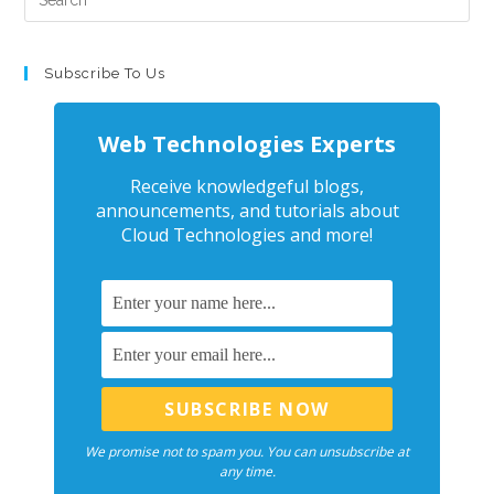
Subscribe To Us
Web Technologies Experts
Receive knowledgeful blogs,
announcements, and tutorials about
Cloud Technologies and more!
We promise not to spam you. You can unsubscribe at
any time.