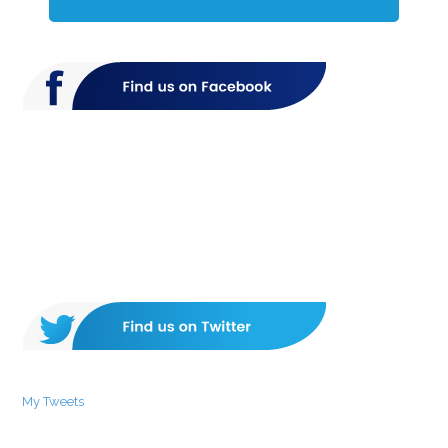
My Tweets