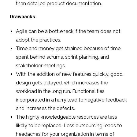
than detailed product documentation.
Drawbacks
Agile can be a bottleneck if the team does not
adopt the practices.
Time and money get strained because of time
spent behind scrums, sprint planning, and
stakeholder meetings.
With the addition of new features quickly, good
design gets delayed, which increases the
workload in the long run. Functionalities
incorporated in a hurry lead to negative feedback
and increases the defects.
The highly knowledgeable resources are less
likely to be replaced. Less outsourcing leads to
headaches for your organization in terms of