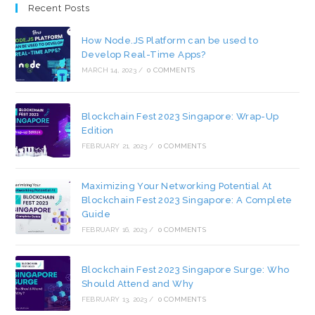
Recent Posts
How Node.JS Platform can be used to
Develop Real-Time Apps?
MARCH 14, 2023
/
0 COMMENTS
Blockchain Fest 2023 Singapore: Wrap-Up
Edition
FEBRUARY 21, 2023
/
0 COMMENTS
Maximizing Your Networking Potential At
Blockchain Fest 2023 Singapore: A Complete
Guide
FEBRUARY 16, 2023
/
0 COMMENTS
Blockchain Fest 2023 Singapore Surge: Who
Should Attend and Why
FEBRUARY 13, 2023
/
0 COMMENTS