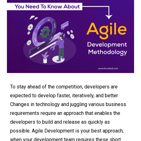
To stay ahead of the competition, developers are
expected to develop faster, iteratively, and better.
Changes in technology and juggling various business
requirements require an approach that enables the
developers to build and release as quickly as
possible. Agile Development is your best approach;
when your development team requires these short