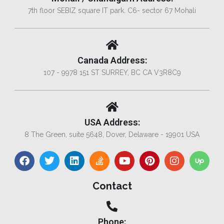
7th floor SEBIZ square IT park. C6- sector 67 Mohali
Canada Address:
107 - 9978 151 ST SURREY, BC CA V3R8C9
USA Address:
8 The Green, suite 5648, Dover, Delaware - 19901 USA
Contact
Phone: