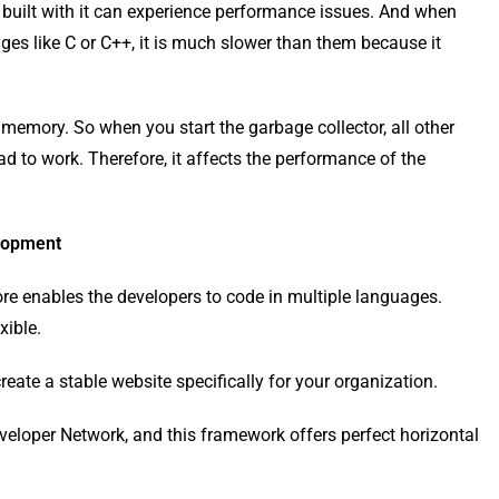
s built with it can experience performance issues. And when
 ​​like C or C++, it is much slower than them because it
emory. So when you start the garbage collector, all other
ad to work. Therefore, it affects the performance of the
elopment
e enables the developers to code in multiple languages.
xible.
ate a stable website specifically for your organization.
veloper Network, and this framework offers perfect horizontal