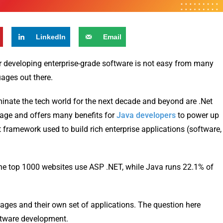
LinkedIn
Email
r developing enterprise-grade software is not easy from many
ages out there.
inate the tech world for the next decade and beyond are .Net
age and offers many benefits for
Java developers
to power up
t framework used to build rich enterprise applications (software,
 the top 1000 websites use ASP .NET, while Java runs 22.1% of
ages and their own set of applications. The question here
oftware development.