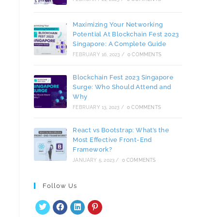
Maximizing Your Networking
Potential At Blockchain Fest 2023
Singapore: A Complete Guide
FEBRUARY 16, 2023
/
0 COMMENTS
Blockchain Fest 2023 Singapore
Surge: Who Should Attend and
Why
FEBRUARY 13, 2023
/
0 COMMENTS
React vs Bootstrap: What’s the
Most Effective Front-End
Framework?
JANUARY 5, 2023
/
0 COMMENTS
Follow Us