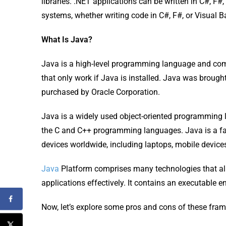
libraries. .NET applications can be written in C#, F#,
systems, whether writing code in C#, F#, or Visual B
What Is Java?
Java is a high-level programming language and com
that only work if Java is installed. Java was broug
purchased by Oracle Corporation.
Java is a widely used object-oriented programming
the C and C++ programming languages. Java is a fas
devices worldwide, including laptops, mobile devic
Java
Platform comprises many technologies that a
applications effectively. It contains an executable en
Now, let’s explore some pros and cons of these fra