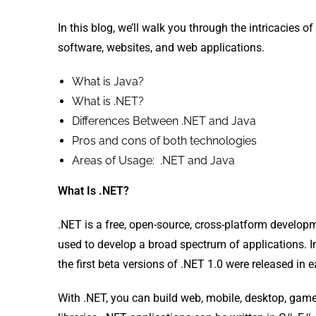
In this blog, we’ll walk you through the intricacies 
software, websites, and web applications.
What is Java?
What is .NET?
Differences Between .NET and Java
Pros and cons of both technologies
Areas of Usage: .NET and Java
What Is .NET?
.NET is a free, open-source, cross-platform devel
used to develop a broad spectrum of applications. 
the first beta versions of .NET 1.0 were released in e
With .NET, you can build web, mobile, desktop, game,