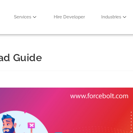
Services
Hire Developer
Industries
ead Guide