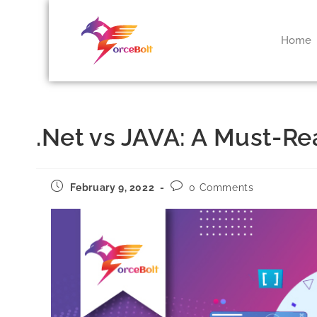
Home
.Net vs JAVA: A Must-R
February 9, 2022
0 Comments