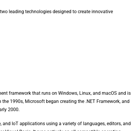
of two leading technologies designed to create innovative
opment framework that runs on Windows, Linux, and macOS and is
In the 1990s, Microsoft began creating the .NET Framework, and
arly 2000.
 and IoT applications using a variety of languages, editors, and