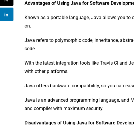
Advantages of Using Java for Software Developm
Known as a portable language, Java allows you to c
on.
Java refers to polymorphic code, inheritance, abstract
code.
With the latest integration tools like Travis CI and 
with other platforms.
Java offers backward compatibility, so you can easi
Java is an advanced programming language, and Micr
and compiler with maximum security.
Disadvantages of Using Java for Software Develo