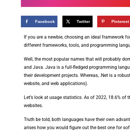
Facebook
Twitter
Pinterest
If you are a newbie, choosing an ideal framework fo
different frameworks, tools, and programming langu
Well, the most popular names that will probably dom
and Java. Java is a full-fledged programming langu
their development projects. Whereas, .Net is a robus
website, and web applications).
Let’s look at usage statistics. As of 2022, 18.6% of
websites.
Truth be told, both languages have their own advant
arises how you would figure out the best one for s