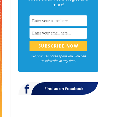
more!
We promise not to spam you. You can
unsubscribe at any time.