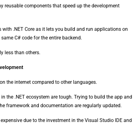
y reusable components that speed up the development
with .NET Core as it lets you build and run applications on
same C# code for the entire backend.
ly less than others.
evelopment
on the internet compared to other languages.
s in the .NET ecosystem are tough. Trying to build the app and
s the framework and documentation are regularly updated.
 expensive due to the investment in the Visual Studio IDE and