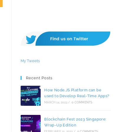
My Tweets
Recent Posts
How Node.JS Platform can be
used to Develop Real-Time Apps?
MARCH 14, 2023
/
0 COMMENTS
Blockchain Fest 2023 Singapore:
Wrap-Up Edition
FEBRUARY 21, 2023
/
0 COMMENTS