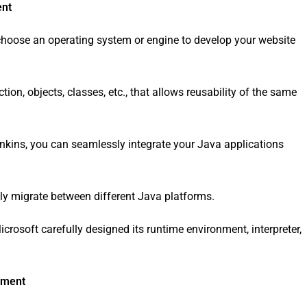
ent
hoose an operating system or engine to develop your website
ion, objects, classes, etc., that allows reusability of the same
Jenkins, you can seamlessly integrate your Java applications
ly migrate between different Java platforms.
osoft carefully designed its runtime environment, interpreter,
pment