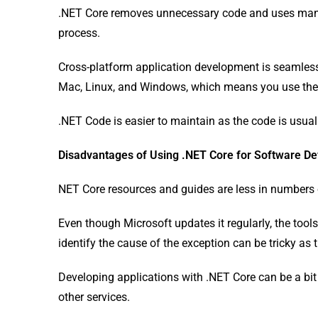
.NET Core removes unnecessary code and uses man
process.
Cross-platform application development is seamless 
Mac, Linux, and Windows, which means you use the 
.NET Code is easier to maintain as the code is usual
Disadvantages of Using .NET Core for Software D
NET Core resources and guides are less in numbers 
Even though Microsoft updates it regularly, the tool
identify the cause of the exception can be tricky a
Developing applications with .NET Core can be a bit
other services.