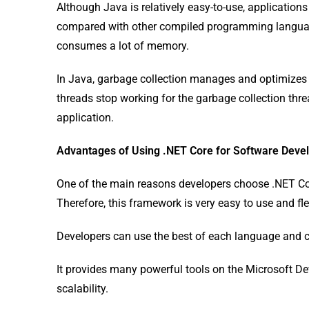
Although Java is relatively easy-to-use, application
compared with other compiled programming languages
consumes a lot of memory.
In Java, garbage collection manages and optimizes m
threads stop working for the garbage collection thre
application.
Advantages of Using .NET Core for Software Dev
One of the main reasons developers choose .NET Cor
Therefore, this framework is very easy to use and fle
Developers can use the best of each language and cre
It provides many powerful tools on the Microsoft De
scalability.