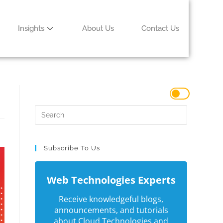
Insights
About Us
Contact Us
Subscribe To Us
Web Technologies Experts
Receive knowledgeful blogs,
announcements, and tutorials
about Cloud Technologies and