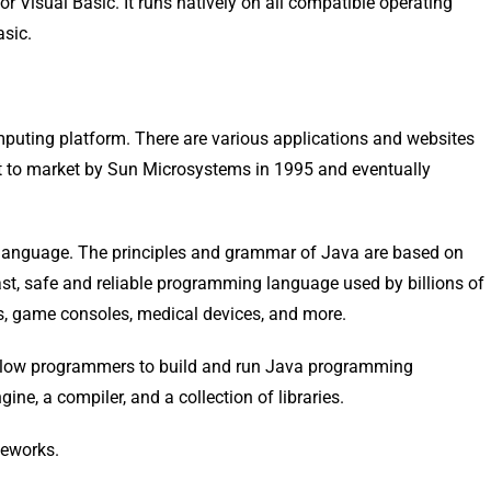
 or Visual Basic. It runs natively on all compatible operating
asic.
puting platform. There are various applications and websites
ht to market by Sun Microsystems in 1995 and eventually
 language. The principles and grammar of Java are based on
t, safe and reliable programming language used by billions of
es, game consoles, medical devices, and more.
llow programmers to build and run Java programming
gine, a compiler, and a collection of libraries.
meworks.