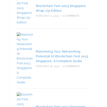
Blockchain Fest 2023 Singapore:
Wrap-Up Edition
FEBRUARY 21, 2023
/
0 COMMENTS
Maximizing Your Networking
Potential At Blockchain Fest 2023
Singapore: A Complete Guide
FEBRUARY 16, 2023
/
0 COMMENTS
Blockchain Fest 2023 Singapore