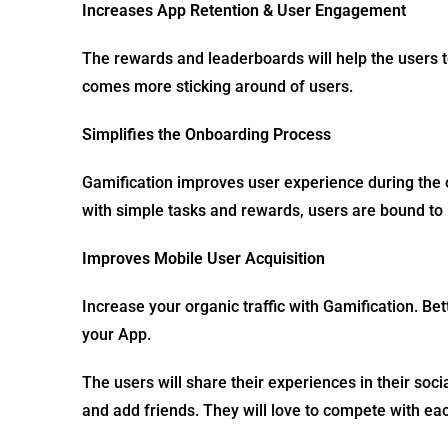
Increases App Retention & User Engagement
The rewards and leaderboards will help the users 
comes more sticking around of users.
Simplifies the Onboarding Process
Gamification improves user experience during th
with simple tasks and rewards, users are bound to 
Improves Mobile User Acquisition
Increase your organic traffic with Gamification. Bet
your App.
The users will share their experiences in their soc
and add friends. They will love to compete with e