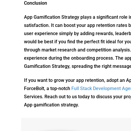
Conclusion
App Gamification Strategy plays a significant role 
satisfaction. It can boost your app retention rate
user experience simply by adding rewards, leaderb
would be best if you find the perfect fit ideal for 
through market research and competition analysis. 
experience during the onboarding process. The app
Gamification Strategy, spreading the right messag
If you want to grow your app retention, adopt an A
ForceBolt, a top-notch
Full Stack Development Age
Services. Reach out to us today to discuss your pro
App gamification strategy.