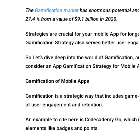
The
Gamification market
has enormous potential and i
27.4 % from a value of $9.1 billion in 2020.
Strategies are crucial for your mobile App for long
Gamification Strategy also serves better user en
So Let’s dive deep into the world of Gamification, 
consider an App Gamification Strategy for Mobile
Gamification of Mobile Apps
Gamification is a strategic way that includes game
of user engagement and retention.
An example to cite here is Codecademy Go, which is
elements like badges and points.