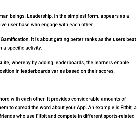
uman beings. Leadership, in the simplest form, appears as a
active user base who engage with each other.
amification. It is about getting better ranks as the users beat
 a specific activity.
ite, whereby by adding leaderboards, the learners enable
osition in leaderboards varies based on their scores.
 more with each other. It provides considerable amounts of
hem to spread the word about your App. An example is Fitbit, a
 friends who use Fitbit and compete in different sports-related