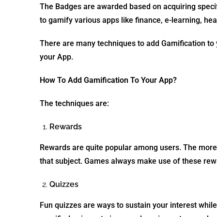
The Badges are awarded based on acquiring specific
to gamify various apps like finance, e-learning, h
There are many techniques to add Gamification to 
your App.
How To Add Gamification To Your App?
The techniques are:
Rewards
Rewards are quite popular among users. The more r
that subject. Games always make use of these rewa
Quizzes
Fun quizzes are ways to sustain your interest whil