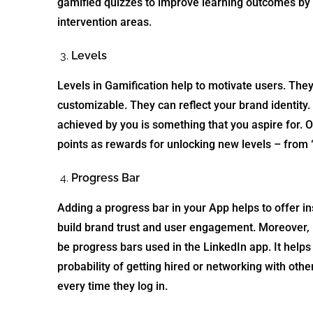
gamified quizzes to improve learning outcomes by 
intervention areas.
Levels
Levels in Gamification help to motivate users. Th
customizable. They can reflect your brand identity.
achieved by you is something that you aspire for. O
points as rewards for unlocking new levels – from 
Progress Bar
Adding a progress bar in your App helps to offer inst
build brand trust and user engagement. Moreover,
be progress bars used in the LinkedIn app. It helps 
probability of getting hired or networking with othe
every time they log in.