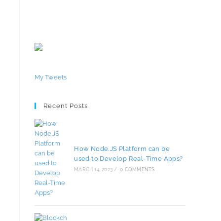
My Tweets
Recent Posts
How Node.JS Platform can be
used to Develop Real-Time Apps?
MARCH 14, 2023
/
0 COMMENTS