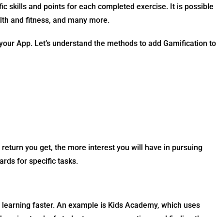
 skills and points for each completed exercise. It is possible
ealth and fitness, and many more.
your App. Let’s understand the methods to add Gamification to
eturn you get, the more interest you will have in pursuing
rds for specific tasks.
e learning faster. An example is Kids Academy, which uses