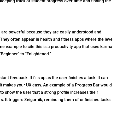
keeping track of student progress over time and finding the
ey are powerful because they are easily understood and
 They often appear in health and fitness apps where the level
ne example to cite this is a productivity app that uses karma
“Beginner” to “Enlightened.”
ant feedback. It fills up as the user finishes a task. It can
 it makes your UX easy. An example of a Progress Bar would
to show the user that a strong profile increases their
rs. It triggers Zeigarnik, reminding them of unfinished tasks