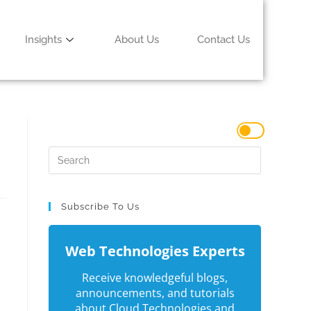
Insights
About Us
Contact Us
Subscribe To Us
Web Technologies Experts
Receive knowledgeful blogs,
announcements, and tutorials
about Cloud Technologies and