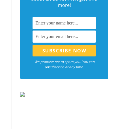
more!
We promise not to spam you. You can
unsubscribe at any time.