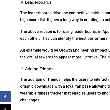
Leaderboards
The leaderboards drive the competitive spirit in h
high-score list. It goes a long way in creating an 
T
he above reason is for using leaderboards in App G
each other. They can identify the best performers in
An example would be Growth Engineering Impact Su
the virtual rewards to appear more lucrative. The p
Adding Friends
The addition of friends helps the users to interact
organic downloads with a loyal fan base allowing t
wearable fitness tracker that enables users to find
challenges.