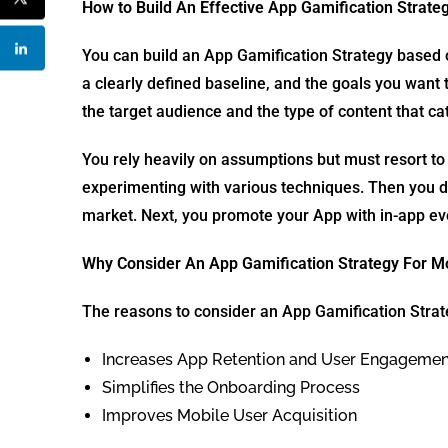
How to Build An Effective App Gamification Strate
You can build an App Gamification Strategy based on 
a clearly defined baseline, and the goals you want t
the target audience and the type of content that ca
You rely heavily on assumptions but must resort to
experimenting with various techniques. Then you d
market. Next, you promote your App with in-app eve
Why Consider An App Gamification Strategy For M
The reasons to consider an App Gamification Strat
Increases App Retention and User Engagemen
Simplifies the Onboarding Process
Improves Mobile User Acquisition