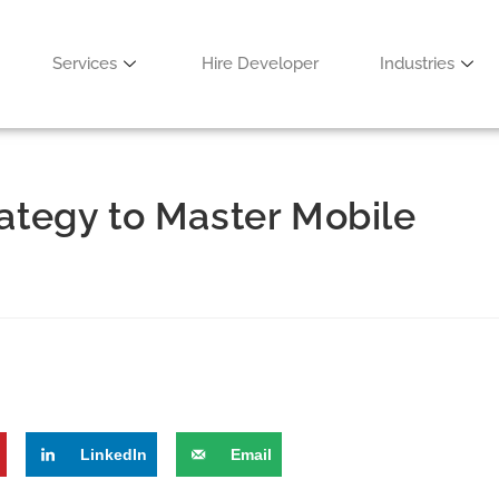
Services
Hire Developer
Industries
rategy to Master Mobile
LinkedIn
Email