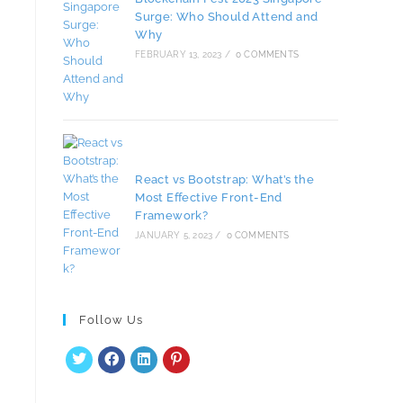
Surge: Who Should Attend and
Why
FEBRUARY 13, 2023
/
0 COMMENTS
React vs Bootstrap: What’s the
Most Effective Front-End
Framework?
JANUARY 5, 2023
/
0 COMMENTS
Follow Us