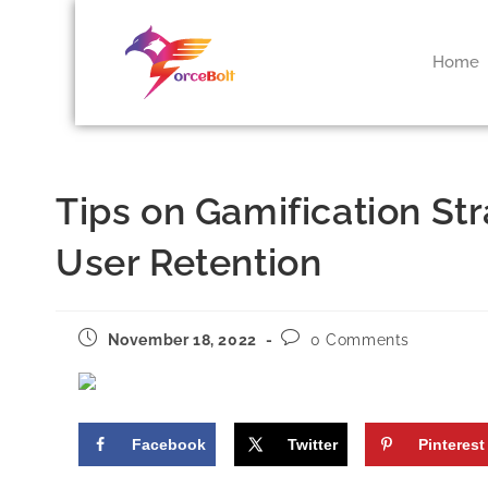
Home
Tips on Gamification St
User Retention
November 18, 2022
0 Comments
Facebook
Twitter
Pinterest