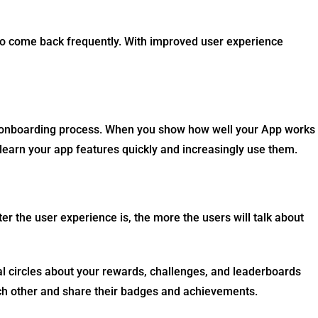
to come back frequently. With improved user experience
e onboarding process. When you show how well your App works
learn your app features quickly and increasingly use them
.
ter the user experience is, the more the users will talk about
ial circles about your rewards, challenges, and leaderboards
ach other and share their badges and achievements.