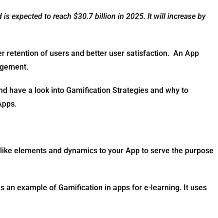
s expected to reach $30.7 billion in 2025. It will increase by
er retention of users and better user satisfaction. An App
gagement.
and have a look into Gamification Strategies and why to
 Apps.
-like elements and dynamics to your App to serve the purpose
 an example of Gamification in apps for e-learning. It uses