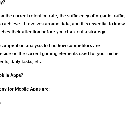
gy?
the current retention rate, the sufficiency of organic traffic,
o achieve. It revolves around data, and it is essential to know
tches their attention before you chalk out a strategy.
 competition analysis to find how competitors are
ecide on the correct gaming elements used for your niche
nts, daily tasks, etc.
obile Apps?
egy for Mobile Apps are:
t