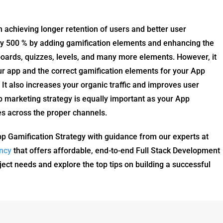
in achieving longer retention of users and better user
s by 500 % by adding gamification elements and enhancing the
oards, quizzes, levels, and many more elements. However, it
your app and the correct gamification elements for your App
It also increases your organic traffic and improves user
 marketing strategy is equally important as your App
es across the proper channels.
pp Gamification Strategy with guidance from our experts at
ncy
that offers affordable, end-to-end Full Stack Development
ject needs and explore the top tips on building a successful