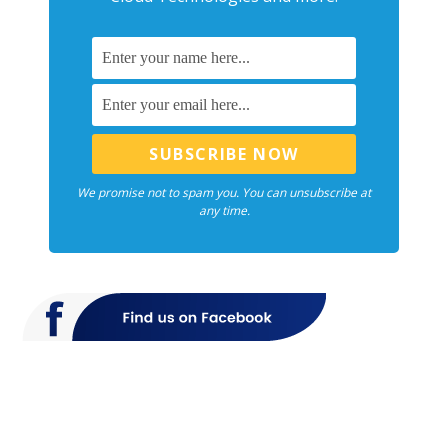
We promise not to spam you. You can unsubscribe at
any time.