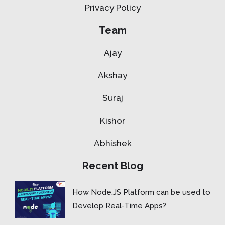
Privacy Policy
Team
Ajay
Akshay
Suraj
Kishor
Abhishek
Recent Blog
How Node.JS Platform can be used to
Develop Real-Time Apps?