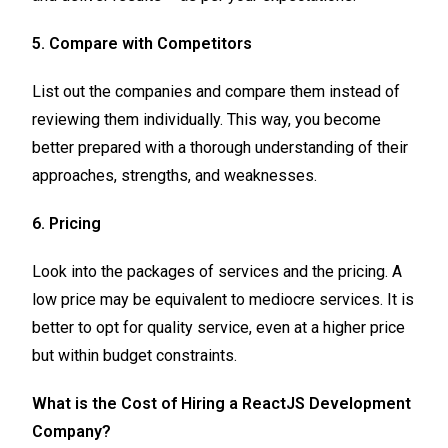
5. Compare with Competitors
List out the companies and compare them instead of
reviewing them individually. This way, you become
better prepared with a thorough understanding of their
approaches, strengths, and weaknesses.
6. Pricing
Look into the packages of services and the pricing. A
low price may be equivalent to mediocre services. It is
better to opt for quality service, even at a higher price
but within budget constraints.
What is the Cost of Hiring a ReactJS Development
Company?