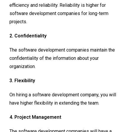
efficiency and reliability. Reliability is higher for
software development companies for long-term
projects.
2. Confidentiality
The software development companies maintain the
confidentiality of the information about your
organization.
3. Flexibility
On hiring a software development company, you will
have higher flexibility in extending the team.
4. Project Management
The software development companies will have a