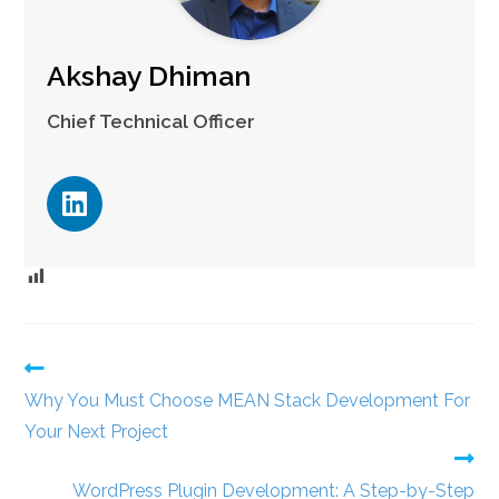
Akshay Dhiman
Chief Technical Officer
Why You Must Choose MEAN Stack Development For
Your Next Project
WordPress Plugin Development: A Step-by-Step