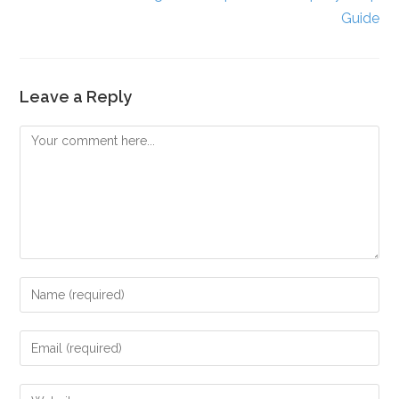
Guide
Leave a Reply