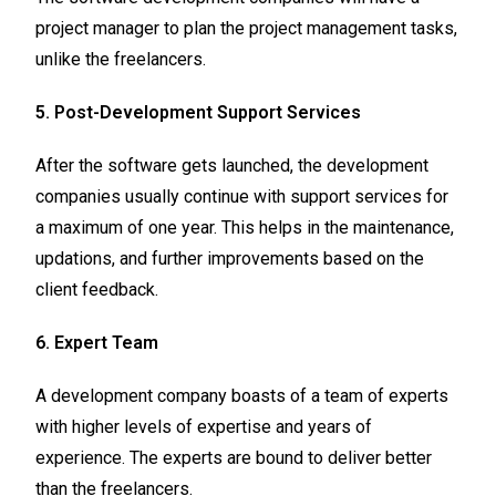
project manager to plan the project management tasks,
unlike the freelancers.
5. Post-Development Support Services
After the software gets launched, the development
companies usually continue with support services for
a maximum of one year. This helps in the maintenance,
updations, and further improvements based on the
client feedback.
6. Expert Team
A development company boasts of a team of experts
with higher levels of expertise and years of
experience. The experts are bound to deliver better
than the freelancers.