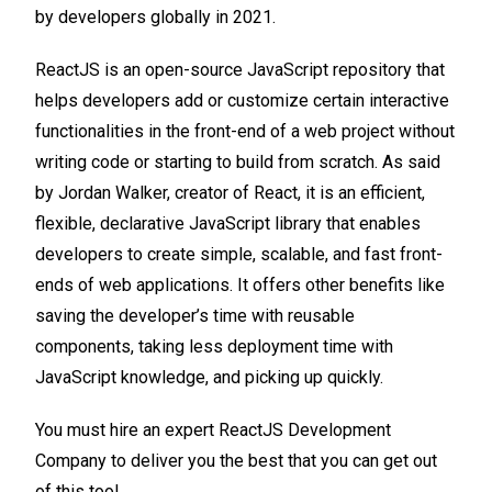
by developers globally in 2021.
ReactJS is an open-source JavaScript repository that
helps developers add or customize certain interactive
functionalities in the front-end of a web project without
writing code or starting to build from scratch. As said
by Jordan Walker, creator of React, it is an efficient,
flexible, declarative JavaScript library that enables
developers to create simple, scalable, and fast front-
ends of web applications. It offers other benefits like
saving the developer’s time with reusable
components, taking less deployment time with
JavaScript knowledge, and picking up quickly.
You must hire an expert ReactJS Development
Company to deliver you the best that you can get out
of this tool.