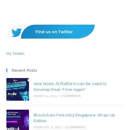
My Tweets
Recent Posts
How Node.JS Platform can be used to
Develop Real-Time Apps?
MARCH 14, 2023
/
0 COMMENTS
Blockchain Fest 2023 Singapore: Wrap-Up
Edition
FEBRUARY 21, 2023
/
0 COMMENTS