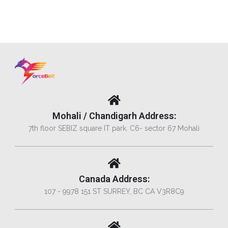
Mohali / Chandigarh Address:
7th floor SEBIZ square IT park. C6- sector 67 Mohali
Canada Address:
107 - 9978 151 ST SURREY, BC CA V3R8C9