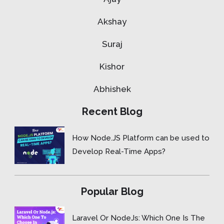
Akshay
Suraj
Kishor
Abhishek
Recent Blog
How Node.JS Platform can be used to
Develop Real-Time Apps?
Popular Blog
Laravel Or NodeJs: Which One Is The