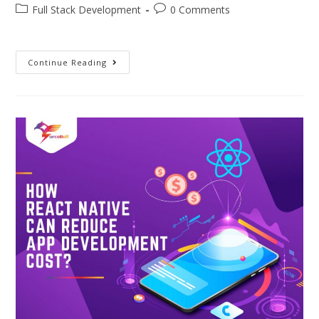
Full Stack Development
0 Comments
Continue Reading