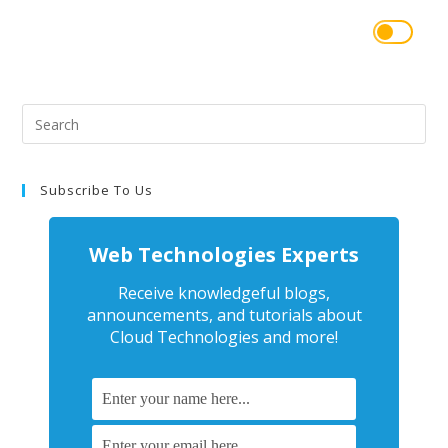
Subscribe To Us
Web Technologies Experts
Receive knowledgeful blogs,
announcements, and tutorials about
Cloud Technologies and more!