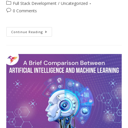
Full Stack Development
/
Uncategorized
0 Comments
Continue Reading