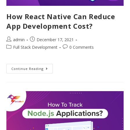
How React Native Can Reduce
App Development Cost?
admin
December 17, 2021
Full Stack Development
0 Comments
Continue Reading