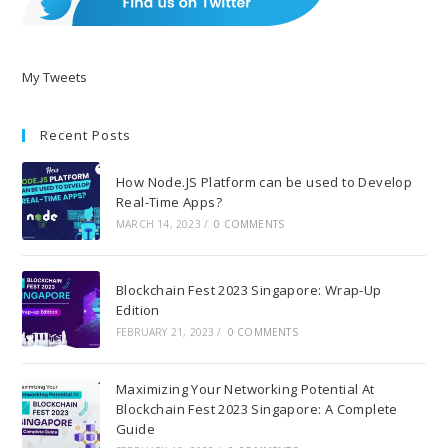
My Tweets
Recent Posts
How Node.JS Platform can be used to Develop
Real-Time Apps?
MARCH 14, 2023
/
0 COMMENTS
Blockchain Fest 2023 Singapore: Wrap-Up
Edition
FEBRUARY 21, 2023
/
0 COMMENTS
Maximizing Your Networking Potential At
Blockchain Fest 2023 Singapore: A Complete
Guide