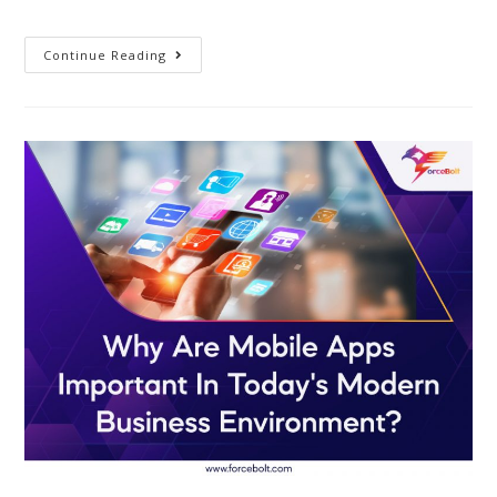
Continue Reading