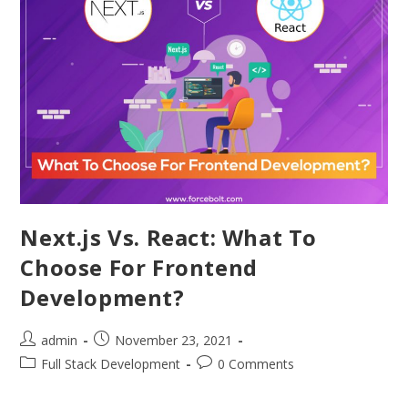
Next.js Vs. React: What To
Choose For Frontend
Development?
admin
November 23, 2021
Full Stack Development
0 Comments