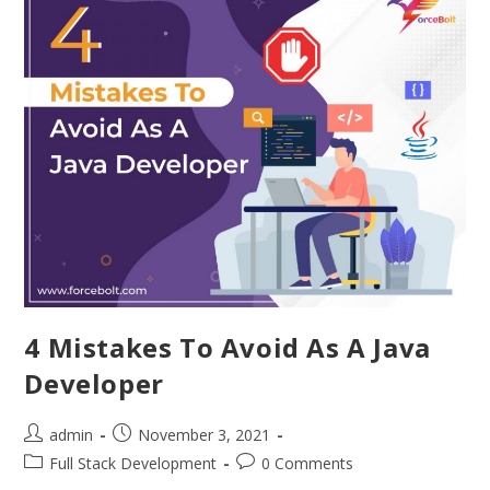
4 Mistakes To Avoid As A Java
Developer
admin
November 3, 2021
Full Stack Development
0 Comments