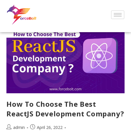
How To Choose The Best
ReactJS Development Company?
admin
April 26, 2022