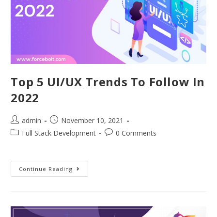
Top 5 UI/UX Trends To Follow In
2022
admin
November 10, 2021
Full Stack Development
0 Comments
Continue Reading