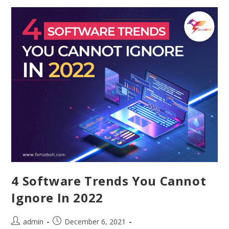
4 Software Trends You Cannot
Ignore In 2022
admin
December 6, 2021