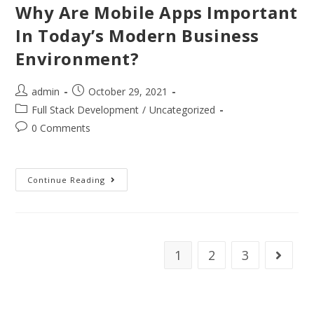
Why Are Mobile Apps Important
In Today’s Modern Business
Environment?
admin
October 29, 2021
Full Stack Development
/
Uncategorized
0 Comments
Continue Reading
1
2
3