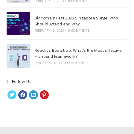
FEBRUARY 16, 2023
/
0 COMMENTS
Blockchain Fest 2023 Singapore Surge: Who
Should Attend and Why
FEBRUARY 13, 2023
/
0 COMMENTS
React vs Bootstrap: What’s the Most Effective
Front-End Framework?
JANUARY 5, 2023
/
0 COMMENTS
Follow Us