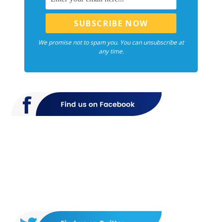
We promise not to spam you. You can unsubscribe at
any time.