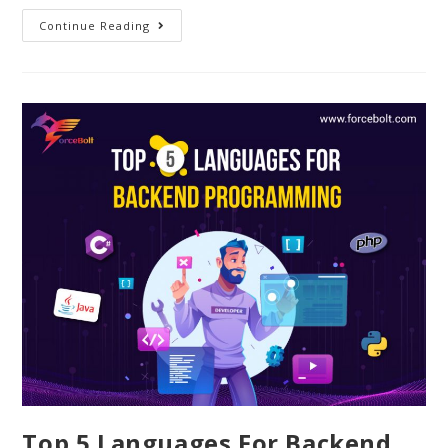
Continue Reading
Top 5 Languages For Backend