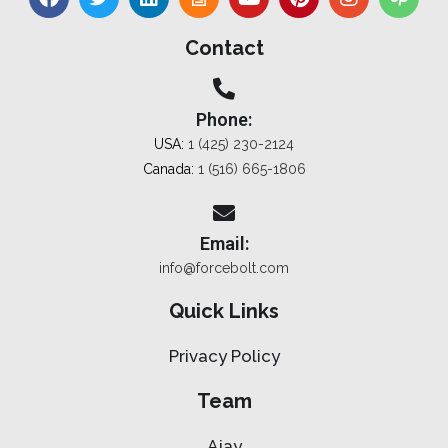
Contact
Phone:
USA:
1 (425) 230-2124
Canada:
1 (516) 665-1806
Email:
info@forcebolt.com
Quick Links
Privacy Policy
Team
Ajay