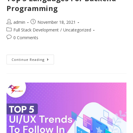
Programming
admin
November 18, 2021
Full Stack Development
/
Uncategorized
0 Comments
Continue Reading