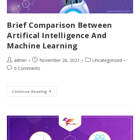
Brief Comparison Between
Artifical Intelligence And
Machine Learning
admin
November 26, 2021
Uncategorized
0 Comments
Continue Reading