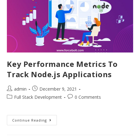
Key Performance Metrics To
Track Node.js Applications
admin
December 9, 2021
Full Stack Development
0 Comments
Continue Reading