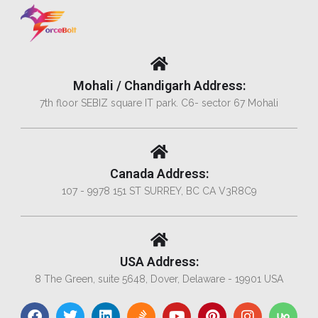
Mohali / Chandigarh Address:
7th floor SEBIZ square IT park. C6- sector 67 Mohali
Canada Address:
107 - 9978 151 ST SURREY, BC CA V3R8C9
USA Address:
8 The Green, suite 5648, Dover, Delaware - 19901 USA