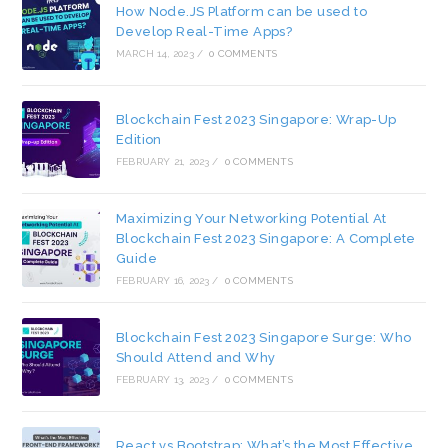
How Node.JS Platform can be used to
Develop Real-Time Apps?
MARCH 14, 2023
/
0 COMMENTS
Blockchain Fest 2023 Singapore: Wrap-Up
Edition
FEBRUARY 21, 2023
/
0 COMMENTS
Maximizing Your Networking Potential At
Blockchain Fest 2023 Singapore: A Complete
Guide
FEBRUARY 16, 2023
/
0 COMMENTS
Blockchain Fest 2023 Singapore Surge: Who
Should Attend and Why
FEBRUARY 13, 2023
/
0 COMMENTS
React vs Bootstrap: What’s the Most Effective