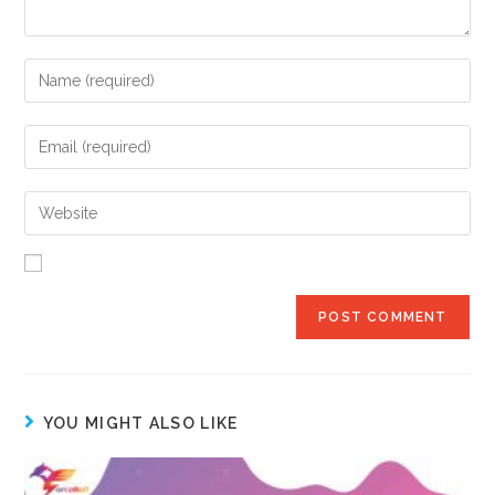
YOU MIGHT ALSO LIKE