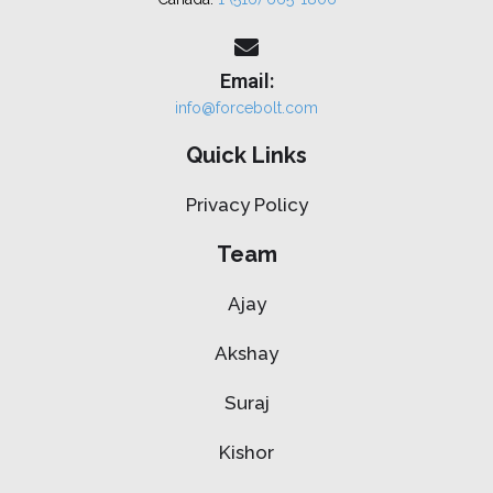
Email:
info@forcebolt.com
Quick Links
Privacy Policy
Team
Ajay
Akshay
Suraj
Kishor