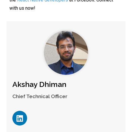
with us now!
Akshay Dhiman
Chief Technical Officer