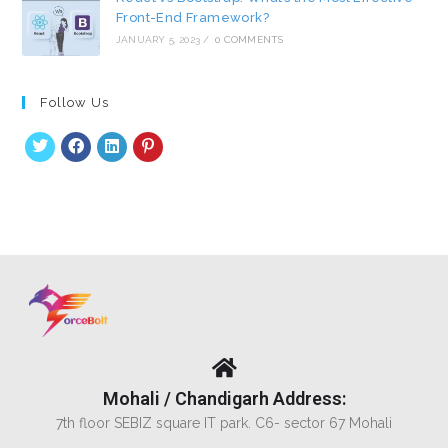
Front-End Framework?
JANUARY 5, 2023
/
0 COMMENTS
Follow Us
Mohali / Chandigarh Address:
7th floor SEBIZ square IT park. C6- sector 67 Mohali