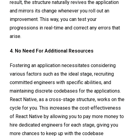
result, the structure naturally revives the application
and mirrors its change whenever you roll out an
improvement. This way, you can test your
progressions in real-time and correct any errors that
arise.
4. No Need For Additional Resources
Fostering an application necessitates considering
various factors such as the ideal stage, recruiting
committed engineers with specific abilities, and
maintaining discrete codebases for the applications.
React Native, as a cross-stage structure, works on the
cycle for you. This increases the cost-effectiveness
of React Native by allowing you to pay more money to
hire dedicated engineers for each stage, giving you
more chances to keep up with the codebase