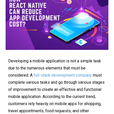
Developing a mobile application is not a simple task
due to the numerous elements that must be
considered. A
full-stack development company
must
complete various tasks and go through various stages
of improvement to create an effective and functional
mobile application. According to the current trend,
customers rely heavily on mobile apps for shopping,
travel appointments, food requests, and other