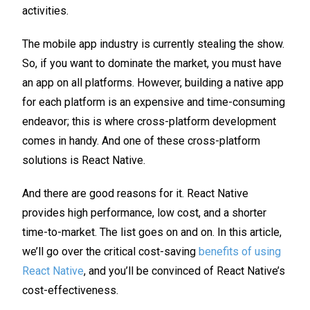
activities.
The mobile app industry is currently stealing the show.
So, if you want to dominate the market, you must have
an app on all platforms. However, building a native app
for each platform is an expensive and time-consuming
endeavor; this is where cross-platform development
comes in handy. And one of these cross-platform
solutions is React Native.
And there are good reasons for it. React Native
provides high performance, low cost, and a shorter
time-to-market. The list goes on and on. In this article,
we’ll go over the critical cost-saving
benefits of using
React Native
, and you’ll be convinced of React Native’s
cost-effectiveness.