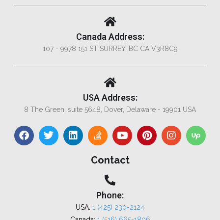
Canada Address:
107 - 9978 151 ST SURREY, BC CA V3R8C9
USA Address:
8 The Green, suite 5648, Dover, Delaware - 19901 USA
Contact
Phone:
USA:
1 (425) 230-2124
Canada:
1 (516) 665-1806