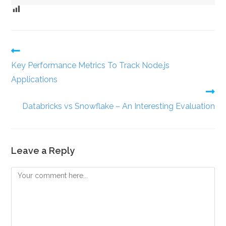
Key Performance Metrics To Track Node.js
Applications
Databricks vs Snowflake – An Interesting Evaluation
Leave a Reply