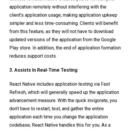
application remotely without interfering with the
client’s application usage, making application upkeep
simpler and less time-consuming. Clients will benefit
from this feature, as they will not have to download
updated versions of the application from the Google
Play store. In addition, the end of application formation
reduces support costs.
3. Assists In Real-Time Testing
React Native includes application testing via Fast
Refresh, which will generally speed up the application
advancement measure. With the quick invigorate, you
don’t have to restart, test, and gather the entire
application each time you change the application
codebase; React Native handles this for you. As a