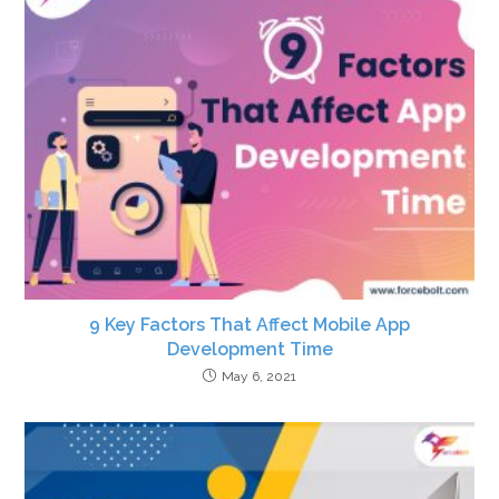
9 Key Factors That Affect Mobile App
Development Time
May 6, 2021