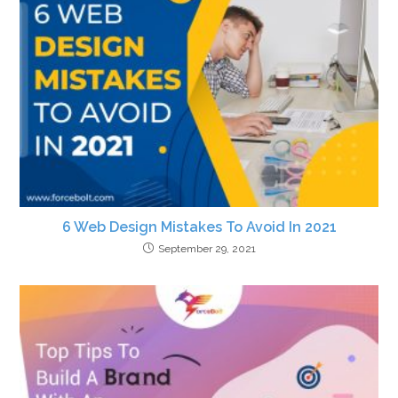
6 Web Design Mistakes To Avoid In 2021
September 29, 2021