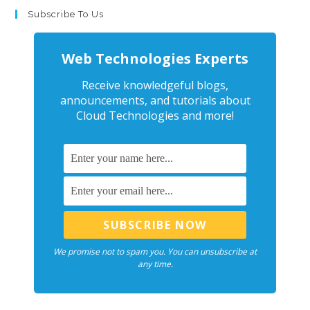
Subscribe To Us
Web Technologies Experts
Receive knowledgeful blogs,
announcements, and tutorials about
Cloud Technologies and more!
We promise not to spam you. You can unsubscribe at
any time.