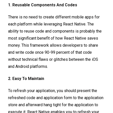
1. Reusable Components And Codes
There is no need to create different mobile apps for
each platform while leveraging React Native. The
ability to reuse code and components is probably the
most significant benefit of how React Native saves
money. This framework allows developers to share
and write code once 90-99 percent of that code
without technical flaws or glitches between the iOS
and Android platforms.
2. Easy To Maintain
To refresh your application, you should present the
refreshed code and application form to the application
store and afterward hang tight for the application to
execute it. React Native enables you to refresh your