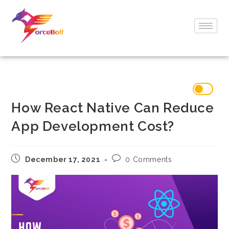
How React Native Can Reduce
App Development Cost?
December 17, 2021
0 Comments