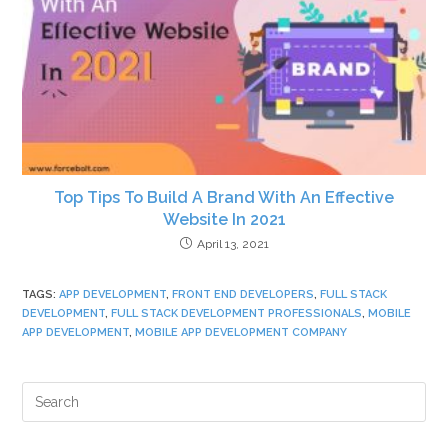
Top Tips To Build A Brand With An Effective
Website In 2021
April 13, 2021
TAGS
:
APP DEVELOPMENT
,
FRONT END DEVELOPERS
,
FULL STACK
DEVELOPMENT
,
FULL STACK DEVELOPMENT PROFESSIONALS
,
MOBILE
APP DEVELOPMENT
,
MOBILE APP DEVELOPMENT COMPANY