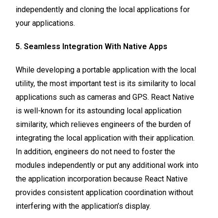
independently and cloning the local applications for
your applications.
5. Seamless Integration With Native Apps
While developing a portable application with the local
utility, the most important test is its similarity to local
applications such as cameras and GPS. React Native
is well-known for its astounding local application
similarity, which relieves engineers of the burden of
integrating the local application with their application.
In addition, engineers do not need to foster the
modules independently or put any additional work into
the application incorporation because React Native
provides consistent application coordination without
interfering with the application’s display.