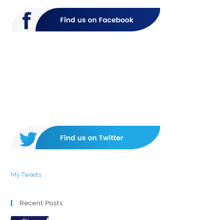
My Tweets
Recent Posts