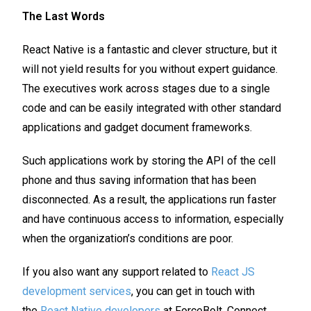
The Last Words
React Native is a fantastic and clever structure, but it
will not yield results for you without expert guidance.
The executives work across stages due to a single
code and can be easily integrated with other standard
applications and gadget document frameworks.
Such applications work by storing the API of the cell
phone and thus saving information that has been
disconnected. As a result, the applications run faster
and have continuous access to information, especially
when the organization’s conditions are poor.
If you also want any support related to
React JS
development services
, you can get in touch with
the
React Native developers
at ForceBolt. Connect