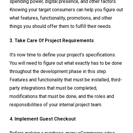
spending power, digital presence, and other factors.
Knowing your target consumers can help you figure out
what features, functionality, promotions, and other
things you should offer them to fulfill their needs.
3. Take Care Of Project Requirements
It’s now time to define your project’s specifications.
You will need to figure out what exactly has to be done
throughout the development phase in this step.
Features and functionality that must be installed, third-
party integrations that must be completed,
modifications that must be done, and the roles and
responsibilities of your internal project team.
4. Implement Guest Checkout