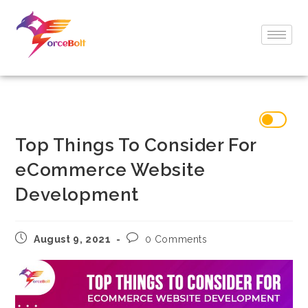
Top Things To Consider For
eCommerce Website
Development
August 9, 2021
0 Comments