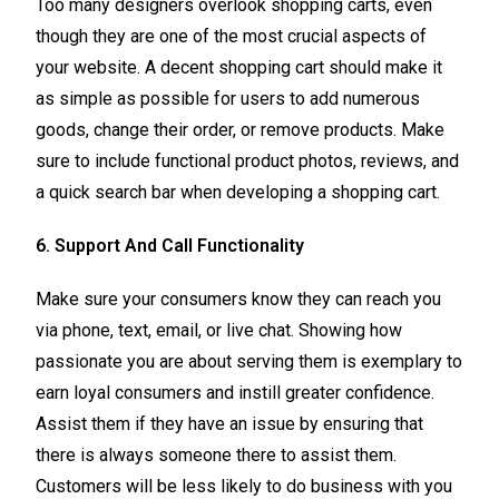
Too many designers overlook shopping carts, even
though they are one of the most crucial aspects of
your website. A decent shopping cart should make it
as simple as possible for users to add numerous
goods, change their order, or remove products. Make
sure to include functional product photos, reviews, and
a quick search bar when developing a shopping cart.
6. Support And Call Functionality
Make sure your consumers know they can reach you
via phone, text, email, or live chat. Showing how
passionate you are about serving them is exemplary to
earn loyal consumers and instill greater confidence.
Assist them if they have an issue by ensuring that
there is always someone there to assist them.
Customers will be less likely to do business with you