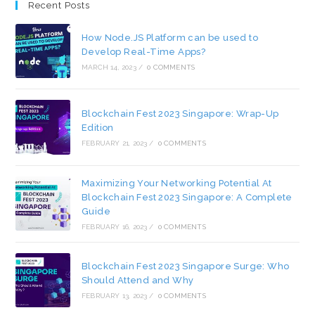
Recent Posts
How Node.JS Platform can be used to
Develop Real-Time Apps?
MARCH 14, 2023
/
0 COMMENTS
Blockchain Fest 2023 Singapore: Wrap-Up
Edition
FEBRUARY 21, 2023
/
0 COMMENTS
Maximizing Your Networking Potential At
Blockchain Fest 2023 Singapore: A Complete
Guide
FEBRUARY 16, 2023
/
0 COMMENTS
Blockchain Fest 2023 Singapore Surge: Who
Should Attend and Why
FEBRUARY 13, 2023
/
0 COMMENTS