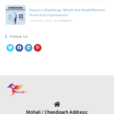
React vs Bootstrap: What’s the Most Effective
Front-End Framework?
JANUARY 5, 2023
/
0 COMMENTS
Follow Us
Mohali / Chandigarh Address: