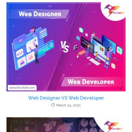
Web Designer VS Web Developer
March 24, 2021