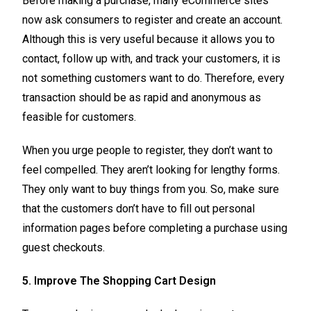
Before making a purchase, many eCommerce sites
now ask consumers to register and create an account.
Although this is very useful because it allows you to
contact, follow up with, and track your customers, it is
not something customers want to do. Therefore, every
transaction should be as rapid and anonymous as
feasible for customers.
When you urge people to register, they don’t want to
feel compelled. They aren’t looking for lengthy forms.
They only want to buy things from you. So, make sure
that the customers don’t have to fill out personal
information pages before completing a purchase using
guest checkouts.
5. Improve The Shopping Cart Design