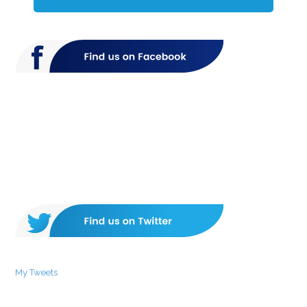
My Tweets