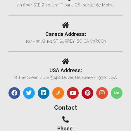
7th floor SEBIZ square IT park. C6- sector 67 Mohali
Canada Address:
107 - 9978 151 ST SURREY, BC CA V3R8C9
USA Address:
8 The Green, suite 5648, Dover, Delaware - 19901 USA
Contact
Phone: