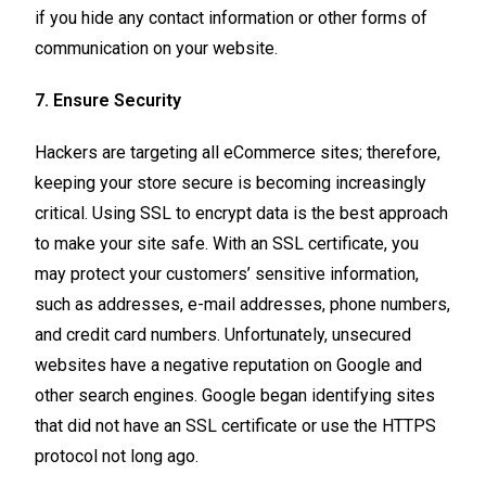
if you hide any contact information or other forms of
communication on your website.
7. Ensure Security
Hackers are targeting all eCommerce sites; therefore,
keeping your store secure is becoming increasingly
critical. Using SSL to encrypt data is the best approach
to make your site safe. With an SSL certificate, you
may protect your customers’ sensitive information,
such as addresses, e-mail addresses, phone numbers,
and credit card numbers. Unfortunately, unsecured
websites have a negative reputation on Google and
other search engines. Google began identifying sites
that did not have an SSL certificate or use the HTTPS
protocol not long ago.