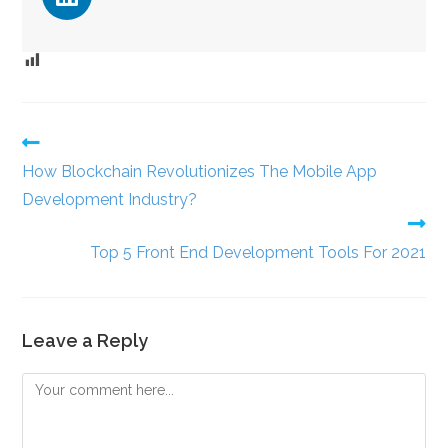
How Blockchain Revolutionizes The Mobile App
Development Industry?
Top 5 Front End Development Tools For 2021
Leave a Reply