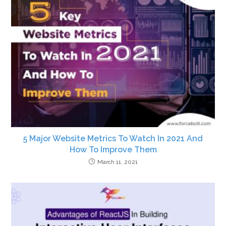
5 Major Website Metrics To Watch In 2021 And
How To Improve Them
March 11, 2021