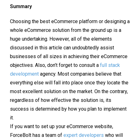
Summary
Choosing the best eCommerce platform or designing a
whole eCommerce solution from the ground up is a
huge undertaking. However, all of the elements
discussed in this article can undoubtedly assist
businesses of all sizes in achieving their eCommerce
objectives. Also, don’t forget to consult a
full stack
development
agency. Most companies believe that
everything else will fall into place once they locate the
most excellent solution on the market. On the contrary,
regardless of how effective the solution is, its
success is determined by how you plan to implement
it.
If you want to set up your eCommerce website,
ForceBolt has a team of
expert developers
who will