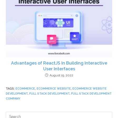
Advantages of ReactJS In Building Interactive
User Interfaces
August 19, 2022
TAGS
:
ECOMMERCE
,
ECOMMERCE WEBSITE
,
ECOMMERCE WEBSITE
DEVELOPMENT
,
FULL STACK DEVELOPMENT
,
FULL STACK DEVELOPMENT
COMPANY