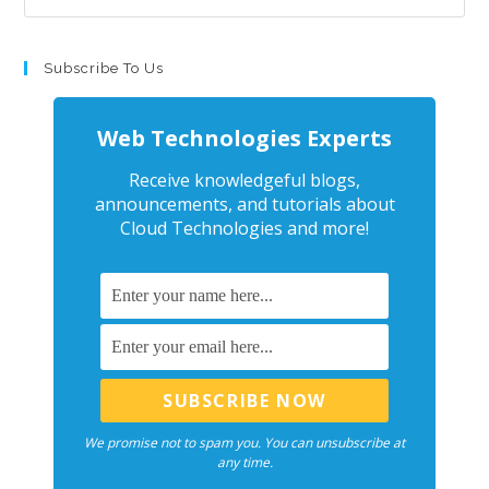
Subscribe To Us
Web Technologies Experts
Receive knowledgeful blogs,
announcements, and tutorials about
Cloud Technologies and more!
We promise not to spam you. You can unsubscribe at
any time.