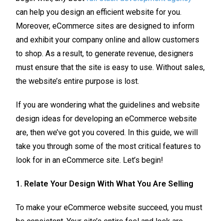
can help you design an efficient website for you.
Moreover, eCommerce sites are designed to inform
and exhibit your company online and allow customers
to shop. As a result, to generate revenue, designers
must ensure that the site is easy to use. Without sales,
the website’s entire purpose is lost.
If you are wondering what the guidelines and website
design ideas for developing an eCommerce website
are, then we’ve got you covered. In this guide, we will
take you through some of the most critical features to
look for in an eCommerce site. Let’s begin!
1. Relate Your Design With What You Are Selling
To make your eCommerce website succeed, you must