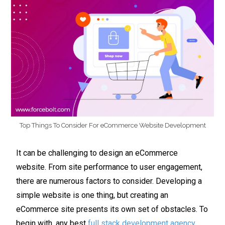
Top Things To Consider For eCommerce Website Development
It can be challenging to design an eCommerce
website. From site performance to user engagement,
there are numerous factors to consider. Developing a
simple website is one thing, but creating an
eCommerce site presents its own set of obstacles. To
begin with, any best
full stack development agency