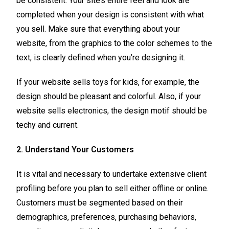
be consistent. Your site’s entire feel and look are
completed when your design is consistent with what
you sell. Make sure that everything about your
website, from the graphics to the color schemes to the
text, is clearly defined when you’re designing it.
If your website sells toys for kids, for example, the
design should be pleasant and colorful. Also, if your
website sells electronics, the design motif should be
techy and current.
2. Understand Your Customers
It is vital and necessary to undertake extensive client
profiling before you plan to sell either offline or online.
Customers must be segmented based on their
demographics, preferences, purchasing behaviors,