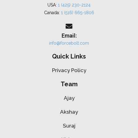
USA:
1 (425) 230-2124
Canada:
1 (516) 665-1806
Email:
info@forcebolt.com
Quick Links
Privacy Policy
Team
Ajay
Akshay
Suraj