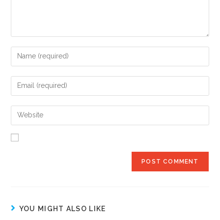
YOU MIGHT ALSO LIKE