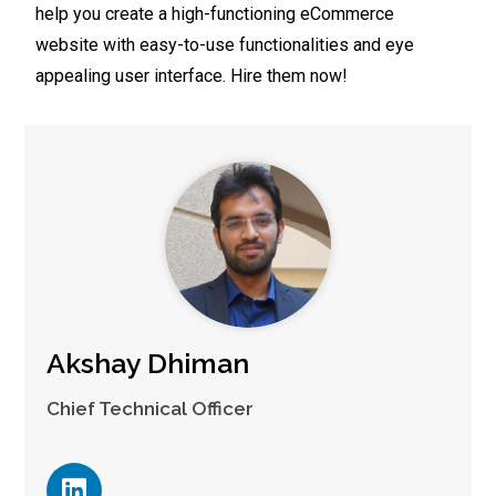
help you create a high-functioning eCommerce
website with easy-to-use functionalities and eye
appealing user interface. Hire them now!
Akshay Dhiman
Chief Technical Officer